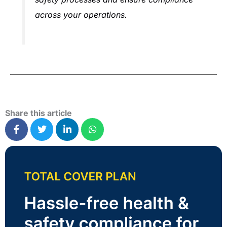
across your operations.
Share this article