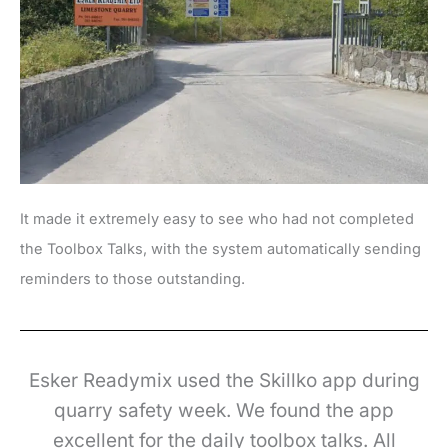
It made it extremely easy to see who had not completed
the Toolbox Talks, with the system automatically sending
reminders to those outstanding.
Esker Readymix used the Skillko app during
quarry safety week. We found the app
excellent for the daily toolbox talks. All