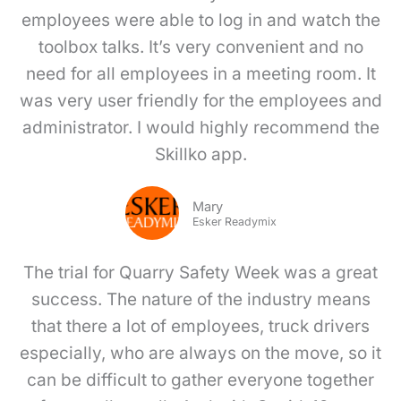
employees were able to log in and watch the
toolbox talks. It’s very convenient and no
need for all employees in a meeting room. It
was very user friendly for the employees and
administrator. I would highly recommend the
Skillko app.
Mary
Esker Readymix
The trial for Quarry Safety Week was a great
success. The nature of the industry means
that there a lot of employees, truck drivers
especially, who are always on the move, so it
can be difficult to gather everyone together