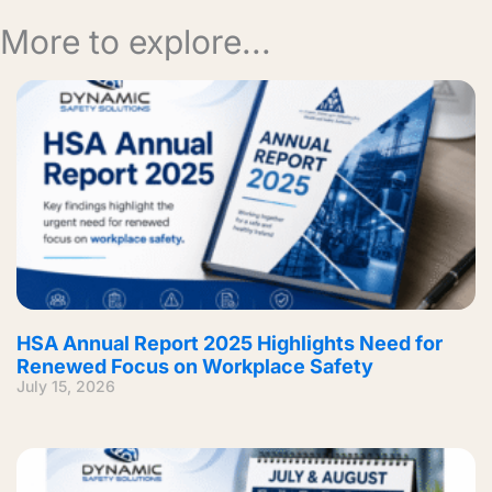
More to explore...
HSA Annual Report 2025 Highlights Need for
Renewed Focus on Workplace Safety
July 15, 2026