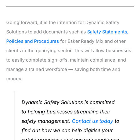
Going forward, it is the intention for Dynamic Safety
Solutions to add documents such as
Safety Statements,
Policies and Procedures
for Esker Ready Mix and other
clients in the quarrying sector. This will allow businesses
to easily complete sign-offs, maintain compliance, and
manage a trained workforce — saving both time and
money.
Dynamic Safety Solutions is committed
to helping businesses streamline their
safety management.
Contact us today
to
find out how we can help digitise your
safety processes and ensure compliance