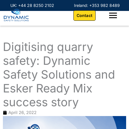
Skip
content
UK: +44 28 8250 2102
Ireland: +353 982 8489
to
Contact
content
Digitising quarry
safety: Dynamic
Safety Solutions and
Esker Ready Mix
success story
April 26, 2022