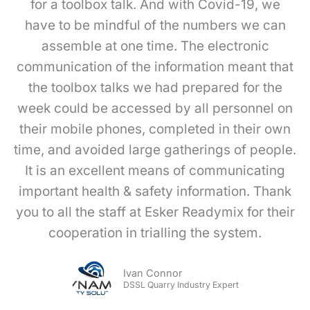
for a toolbox talk. And with Covid-19, we
have to be mindful of the numbers we can
assemble at one time. The electronic
communication of the information meant that
the toolbox talks we had prepared for the
week could be accessed by all personnel on
their mobile phones, completed in their own
time, and avoided large gatherings of people.
It is an excellent means of communicating
important health & safety information. Thank
you to all the staff at Esker Readymix for their
cooperation in trialling the system.
Ivan Connor
DSSL Quarry Industry Expert