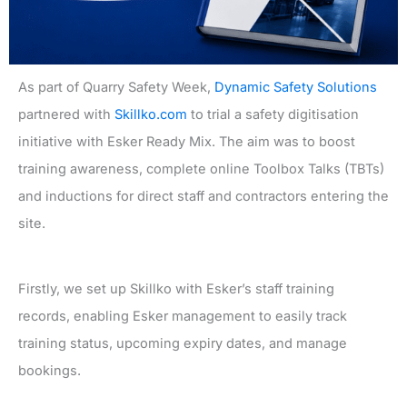
As part of Quarry Safety Week,
Dynamic Safety Solutions
partnered with
Skillko.com
to trial a safety digitisation
initiative with Esker Ready Mix. The aim was to boost
training awareness, complete online Toolbox Talks (TBTs)
and inductions for direct staff and contractors entering the
site.
Firstly, we set up Skillko with Esker’s staff training
records, enabling Esker management to easily track
training status, upcoming expiry dates, and manage
bookings.