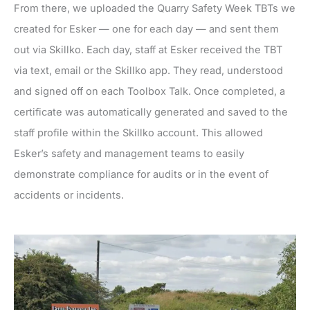
From there, we uploaded the Quarry Safety Week TBTs we
created for Esker — one for each day — and sent them
out via Skillko. Each day, staff at Esker received the TBT
via text, email or the Skillko app. They read, understood
and signed off on each Toolbox Talk. Once completed, a
certificate was automatically generated and saved to the
staff profile within the Skillko account. This allowed
Esker’s safety and management teams to easily
demonstrate compliance for audits or in the event of
accidents or incidents.