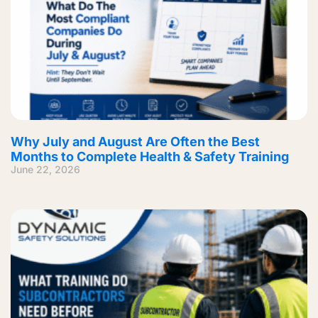
Why July and August Are Often the Best
Months to Complete Health & Safety Training
June 22, 2026