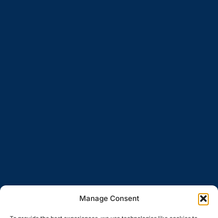
Manage Consent