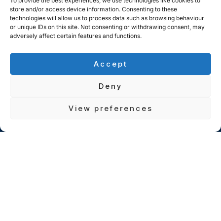
To provide the best experiences, we use technologies like cookies to
store and/or access device information. Consenting to these
technologies will allow us to process data such as browsing behaviour
or unique IDs on this site. Not consenting or withdrawing consent, may
adversely affect certain features and functions.
Accept
Deny
View preferences