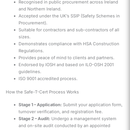
Recognised in public procurement across Ireland
and Northern Ireland.
Accepted under the UK’s SSIP (Safety Schemes in
Procurement).
Suitable for contractors and sub-contractors of all
sizes.
Demonstrates compliance with HSA Construction
Regulations.
Provides peace of mind to clients and partners.
Endorsed by IOSH and based on ILO-OSH 2001
guidelines.
ISO 9001 accredited process.
How the Safe-T-Cert Process Works
Stage 1 – Application:
Submit your application form,
turnover verification, and registration fee.
Stage 2 – Audit:
Undergo a management system
and on-site audit conducted by an appointed