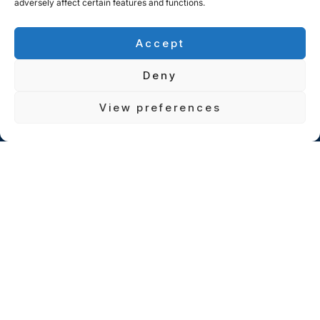
adversely affect certain features and functions.
Accept
Deny
View preferences