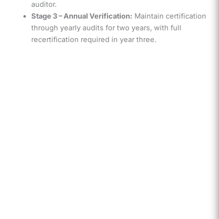
auditor.
Stage 3 – Annual Verification:
Maintain certification
through yearly audits for two years, with full
recertification required in year three.