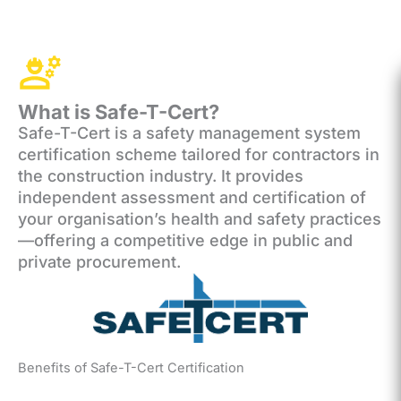
What is Safe-T-Cert?
Safe-T-Cert is a safety management system
certification scheme tailored for contractors in
the construction industry. It provides
independent assessment and certification of
your organisation’s health and safety practices
—offering a competitive edge in public and
private procurement.
Benefits of Safe-T-Cert Certification