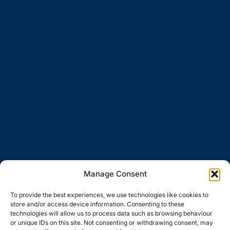
Manage Consent
To provide the best experiences, we use technologies like cookies to
store and/or access device information. Consenting to these
technologies will allow us to process data such as browsing behaviour
or unique IDs on this site. Not consenting or withdrawing consent, may