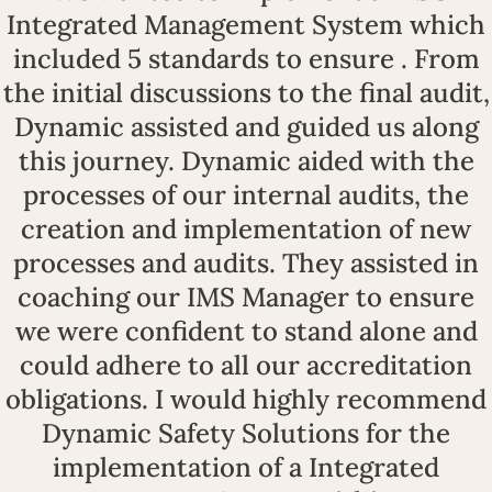
Integrated Management System which
included 5 standards to ensure . From
the initial discussions to the final audit,
Dynamic assisted and guided us along
this journey. Dynamic aided with the
processes of our internal audits, the
creation and implementation of new
processes and audits. They assisted in
coaching our IMS Manager to ensure
we were confident to stand alone and
could adhere to all our accreditation
obligations. I would highly recommend
Dynamic Safety Solutions for the
implementation of a Integrated