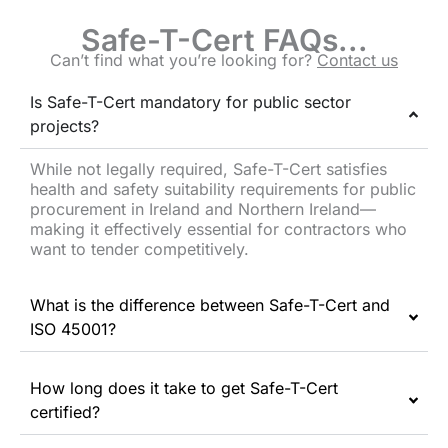
Safe-T-Cert FAQs...
Can’t find what you’re looking for?
Contact us
Is Safe-T-Cert mandatory for public sector
projects?
While not legally required, Safe-T-Cert satisfies
health and safety suitability requirements for public
procurement in Ireland and Northern Ireland—
making it effectively essential for contractors who
want to tender competitively.
What is the difference between Safe-T-Cert and
ISO 45001?
How long does it take to get Safe-T-Cert
certified?