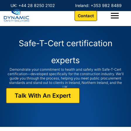
Skip
content
UK: +44 28 8250 2102
Ireland: +353 982 8489
to
Contact
content
Safe-T-Cert
certification
experts
Demonstrate your commitment to health and safety with Safe-T-Cert
certification—developed specifically for the construction industry. We’ll
guide you through the process, helping you meet public procurement
standards and stand out to clients in Ireland, Northern Ireland, and the
UK.
Talk With An Expert