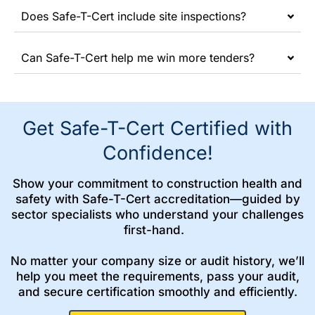
Does Safe-T-Cert include site inspections?
Can Safe-T-Cert help me win more tenders?
Get Safe-T-Cert Certified with
Confidence!
Show your commitment to construction health and
safety with Safe-T-Cert accreditation—guided by
sector specialists who understand your challenges
first-hand.
No matter your company size or audit history, we’ll
help you meet the requirements, pass your audit,
and secure certification smoothly and efficiently.