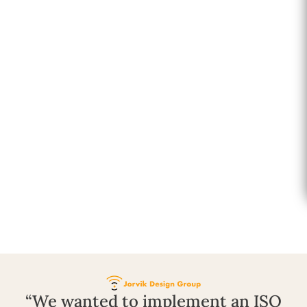
“We wanted to implement an ISO