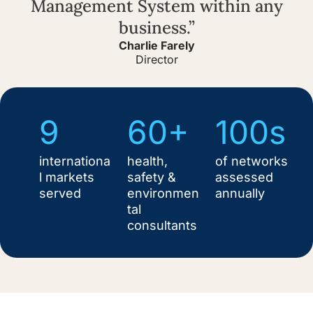
Management System within any
business.”
Charlie Farely
Director
9
60+
100s
internationa
health,
of networks
l markets
safety &
assessed
served
environmen
annually
tal
consultants