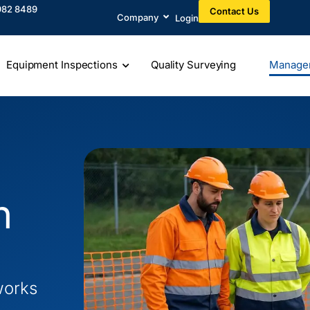
982 8489​
Contact Us
Company
Login
Equipment Inspections
Quality Surveying
Manage
n
works