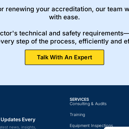
r renewing your accreditation, our team wi
with ease.
ctor's technical and safety requirements—
very step of the process, efficiently and ef
Talk With An Expert
SERVICES
Consulting & Audits​​
Training​
 Updates Every
Equipment Inspections​
atest news, insights,