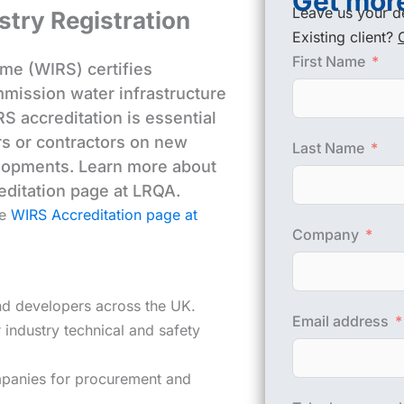
Get more
Leave us your de
stry Registration
Existing client?
First Name
me (WIRS) certifies
ommission water infrastructure
S accreditation is essential
rs or contractors on new
Last Name
lopments. Learn more about
editation page at LRQA.
he
WIRS Accreditation page at
Company
and developers across the UK.
Email address
industry technical and safety
panies for procurement and