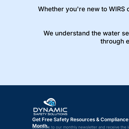
Whether you're new to WIRS o
We understand the water se
through e
Get Free Safety Resources & Compliance
Month.
Subscribe to our monthly newsletter and receive the l