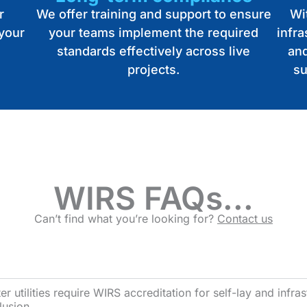
r
We offer training and support to ensure
Wit
 your
your teams implement the required
infr
standards effectively across live
and
projects.
su
WIRS FAQs...
Can’t find what you’re looking for?
Contact us
 utilities require WIRS accreditation for self-lay and infrast
lusion.