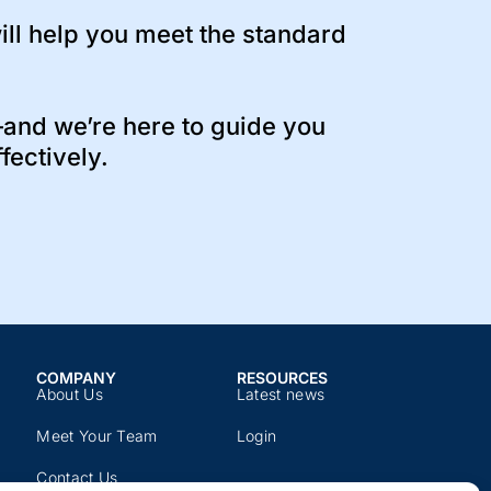
ll help you meet the standard
and we’re here to guide you
fectively.
COMPANY​
RESOURCES​
About Us
Latest news​
Meet Your Team
Login
Contact Us