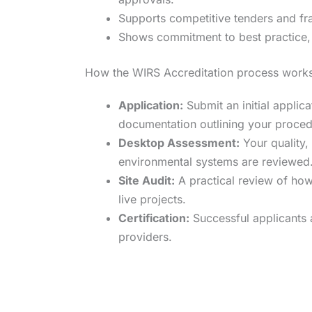
Supports competitive tenders and fr
Shows commitment to best practice, 
How the WIRS Accreditation process work
Application:
Submit an initial applic
documentation outlining your proced
Desktop Assessment:
Your quality, 
environmental systems are reviewed
Site Audit:
A practical review of how
live projects.
Certification:
Successful applicants 
providers.