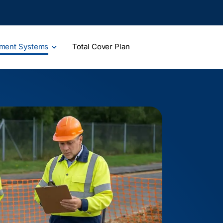
ment Systems
Total Cover Plan