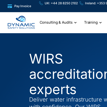
Skip
content
UK: +44 28 8250 2102
Ireland: +353 
Pay Invoice
to
content
Consulting & Audits
Training
WIRS
accreditatio
experts
Deliver water infrastructure 
with confidence. Our WIRS