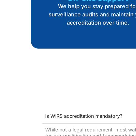
We help you stay prepared fo
surveillance audits and maintain
accreditation over time.
Is WIRS accreditation mandatory?
While not a legal requirement, most water
for pre-qualification and framework inc