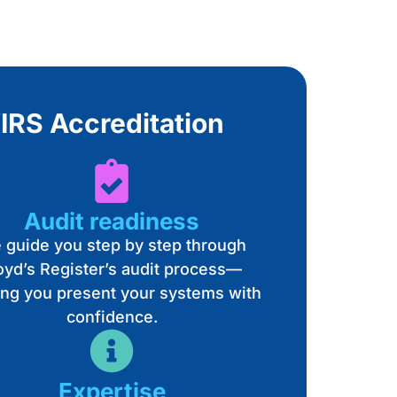
IRS Accreditation
Audit readiness
 guide you step by step through
oyd’s Register’s audit process—
ing you present your systems with
confidence.
Expertise