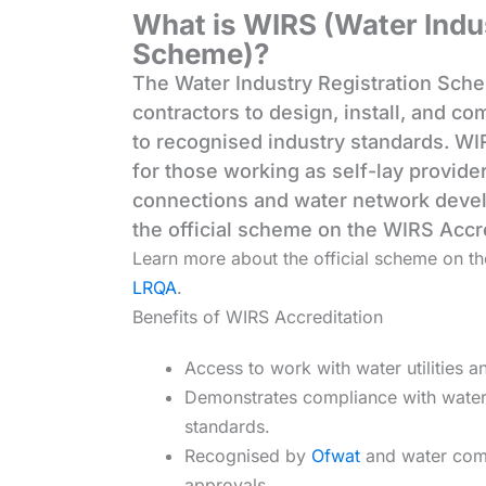
What is WIRS (Water Indu
Scheme)?
The Water Industry Registration Sche
contractors to design, install, and c
to recognised industry standards. WIR
for those working as self-lay provide
connections and water network deve
the official scheme on the WIRS Accr
Learn more about the official scheme on t
LRQA
.
Benefits of WIRS Accreditation
Access to work with water utilities 
Demonstrates compliance with water 
standards.
Recognised by
Ofwat
and water com
approvals.