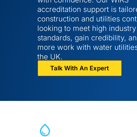
accreditation support is tailor
construction and utilities con
looking to meet high industry
standards, gain credibility, a
more work with water utilitie
the UK.
Talk With An Expert