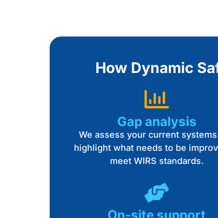
How Dynamic Safe
Gap analysis
We assess your current systems
highlight what needs to be improv
meet WIRS standards.
On-site support