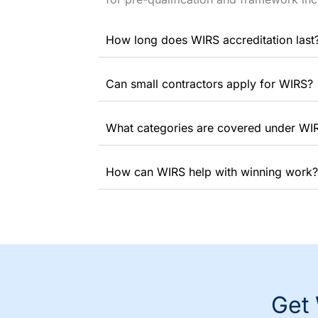
How long does WIRS accreditation last
Can small contractors apply for WIRS?
What categories are covered under WI
How can WIRS help with winning work?
Get 