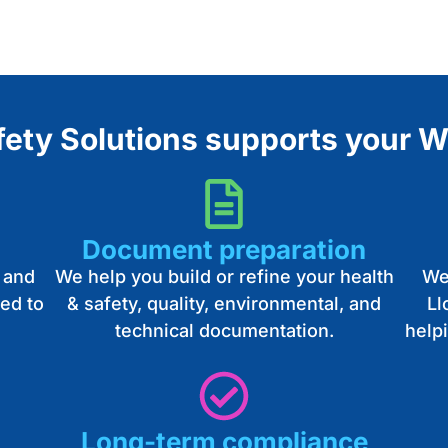
ty Solutions supports your W
Document preparation
 and
We help you build or refine your health
We
ed to
& safety, quality, environmental, and
Ll
technical documentation.
help
Long-term compliance