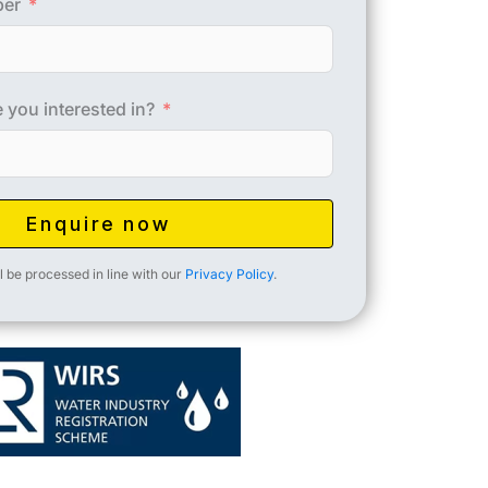
ber
 you interested in?
Enquire now
l be processed in line with our
Privacy Policy
.