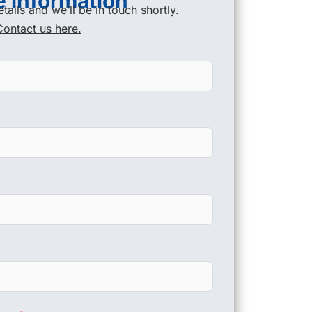
 information
tails and we’ll be in touch shortly.
Contact us here.