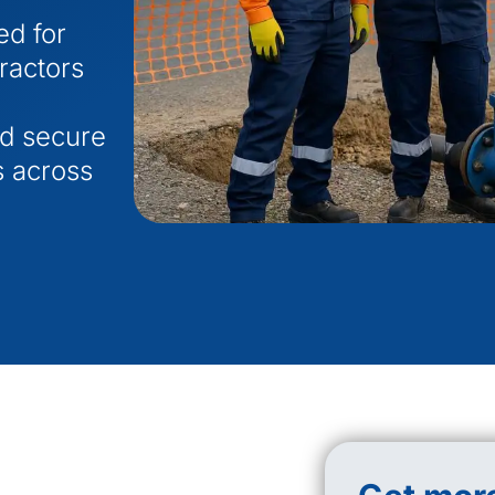
ed for
tractors
nd secure
s across