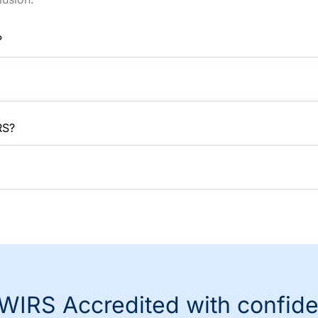
?
RS?
WIRS Accredited with confid