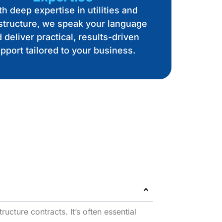
h deep expertise in utilities and
astructure, we speak your language
 deliver practical, results-driven
pport tailored to your business.
ructure contracts. It’s often essential