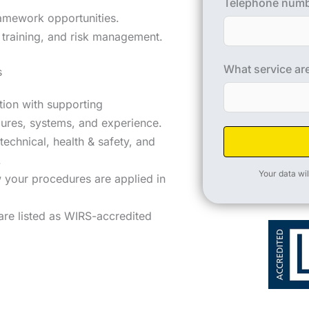
Telephone num
amework opportunities.
training, and risk management.
What service are
s
ation with supporting
ures, systems, and experience.
technical, health & safety, and
.
Your data wil
 your procedures are applied in
are listed as WIRS-accredited