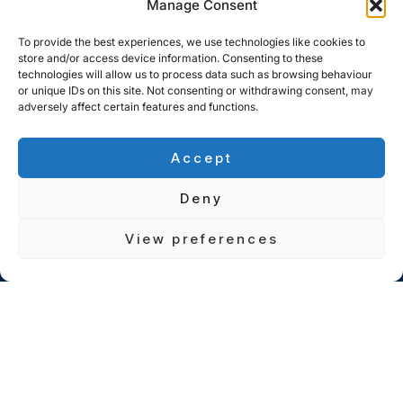
Manage Consent
To provide the best experiences, we use technologies like cookies to
store and/or access device information. Consenting to these
technologies will allow us to process data such as browsing behaviour
or unique IDs on this site. Not consenting or withdrawing consent, may
adversely affect certain features and functions.
Accept
Deny
View preferences