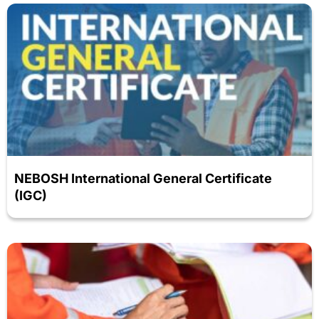
NEBOSH International General Certificate
(IGC)