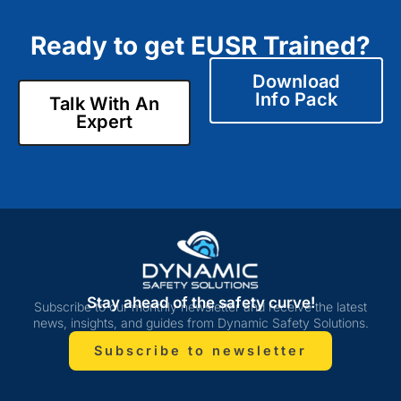
Ready to get EUSR Trained?
Download
Info Pack
Talk With An
Expert
Stay ahead of the safety curve!
Subscribe to our monthly newsletter and receive the latest
news, insights, and guides from Dynamic Safety Solutions.
Subscribe to newsletter