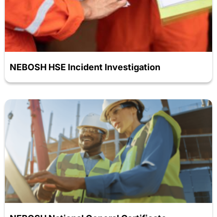
NEBOSH HSE Incident Investigation