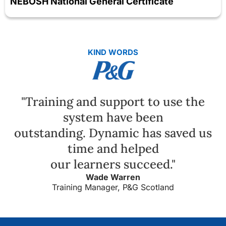
NEBOSH National General Certificate
KIND WORDS
"Training and support to use the
system have been
outstanding. Dynamic has saved us
time and helped
our learners succeed."
Wade Warren
Training Manager, P&G Scotland