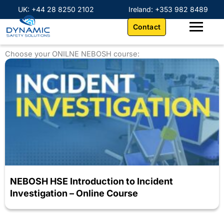
Skip
content
UK: +44 28 8250 2102
Ireland: +353 982 8489
to
Contact
content
Choose your ONILNE NEBOSH course:
NEBOSH HSE Introduction to Incident
Investigation – Online Course