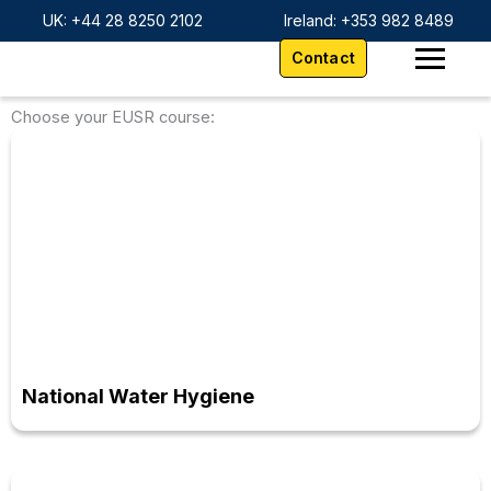
Skip
content
UK: +44 28 8250 2102
Ireland: +353 982 8489
to
Contact
content
Choose your EUSR course:
National Water Hygiene