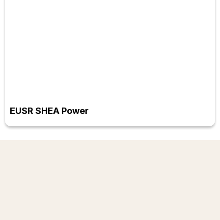
EUSR SHEA Power