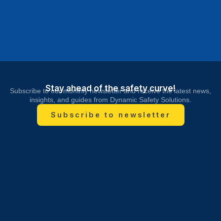
Stay ahead of the safety curve!
Subscribe to our monthly newsletter and receive the latest news,
insights, and guides from Dynamic Safety Solutions.
Subscribe to newsletter