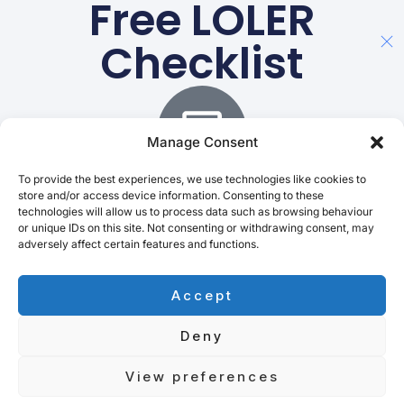
Free LOLER
Checklist
Manage Consent
To provide the best experiences, we use technologies like cookies to
store and/or access device information. Consenting to these
technologies will allow us to process data such as browsing behaviour
Ensure safe, compliant lifts
or unique IDs on this site. Not consenting or withdrawing consent, may
adversely affect certain features and functions.
Quick, Simple, Ready To Use.
Email
Accept
Deny
Download PDF
View preferences