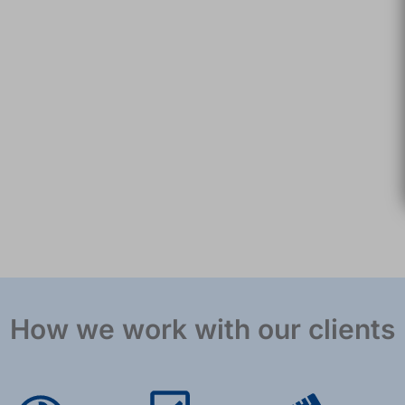
How we work with our clients