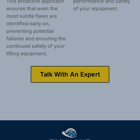
This proactive approach
performance and safety
ensures that even the
of your equipment.
most subtle flaws are
identified early on,
preventing potential
failures and ensuring the
continued safety of your
lifting equipment.
Talk With An Expert