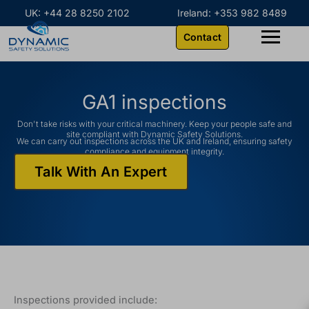
Skip
content
UK: +44 28 8250 2102
Ireland: +353 982 8489
to
Contact
content
GA1 inspections
Don't take risks with your critical machinery. Keep your people safe and
site compliant with Dynamic Safety Solutions.
We can carry out inspections across the UK and Ireland, ensuring safety
compliance and equipment integrity.
Talk With An Expert
Inspections provided include: