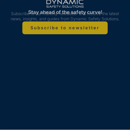
Stay ahead of the safety curve!
Subscribe to our monthly newsletter and receive the latest
news, insights, and guides from Dynamic Safety Solutions.
Subscribe to newsletter