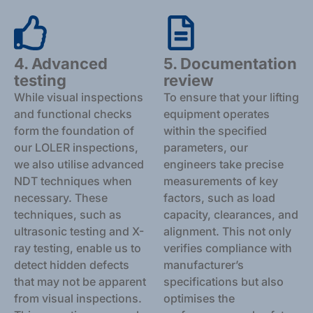
4. Advanced
5. Documentation
testing
review
While visual inspections
To ensure that your lifting
and functional checks
equipment operates
form the foundation of
within the specified
our LOLER inspections,
parameters, our
we also utilise advanced
engineers take precise
NDT techniques when
measurements of key
necessary. These
factors, such as load
techniques, such as
capacity, clearances, and
ultrasonic testing and X-
alignment. This not only
ray testing, enable us to
verifies compliance with
detect hidden defects
manufacturer’s
that may not be apparent
specifications but also
from visual inspections.
optimises the