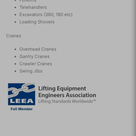
Telehandlers
Excavators (360, 180 etc)
Loading Shovels
Cranes
Overhead Cranes
Gantry Cranes
Crawler Cranes
Swing Jibs