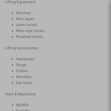
Lifting Equipment
Winches
Wire ropes
Lever hoists
Wire rope hoists
Powered hoists
Lifting Accessories
Harnesses
Slings
Chains
Shackles
Eye bolts
Plant & Machinery
MEWPs
Forklifts