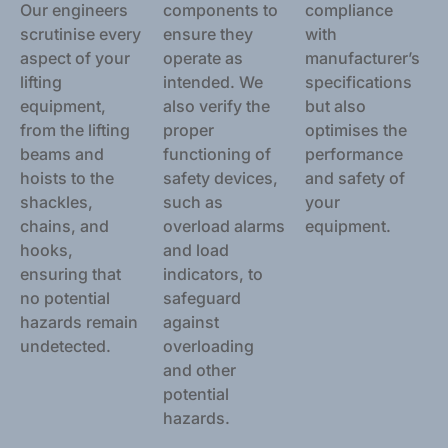
Our engineers
components to
compliance
scrutinise every
ensure they
with
aspect of your
operate as
manufacturer’s
lifting
intended. We
specifications
equipment,
also verify the
but also
from the lifting
proper
optimises the
beams and
functioning of
performance
hoists to the
safety devices,
and safety of
shackles,
such as
your
chains, and
overload alarms
equipment.
hooks,
and load
ensuring that
indicators, to
no potential
safeguard
hazards remain
against
undetected.
overloading
and other
potential
hazards.