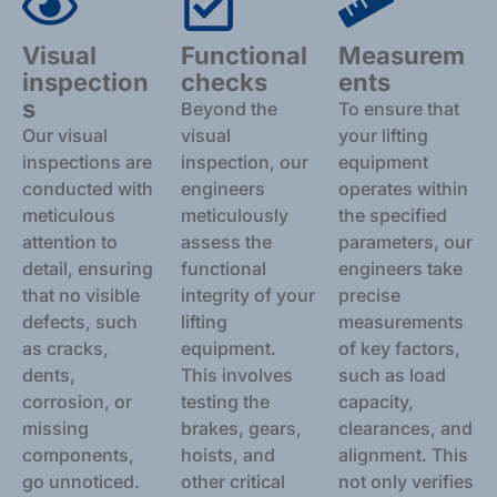
Visual
Functional
Measurem
inspection
checks
ents
s
Beyond the
To ensure that
Our visual
visual
your lifting
inspections are
inspection, our
equipment
conducted with
engineers
operates within
meticulous
meticulously
the specified
attention to
assess the
parameters, our
detail, ensuring
functional
engineers take
that no visible
integrity of your
precise
defects, such
lifting
measurements
as cracks,
equipment.
of key factors,
dents,
This involves
such as load
corrosion, or
testing the
capacity,
missing
brakes, gears,
clearances, and
components,
hoists, and
alignment. This
go unnoticed.
other critical
not only verifies