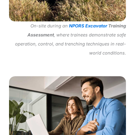
On-site during an
NPORS Excavator
Training
Assessment
, where trainees demonstrate safe
operation, control, and trenching techniques in real-
world conditions.