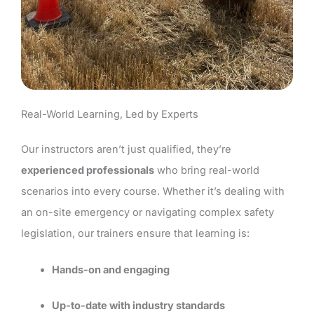
Real-World Learning, Led by Experts
Our instructors aren’t just qualified, they’re
experienced professionals
who bring real-world
scenarios into every course. Whether it’s dealing with
an on-site emergency or navigating complex safety
legislation, our trainers ensure that learning is:
Hands-on and engaging
Up-to-date with industry standards