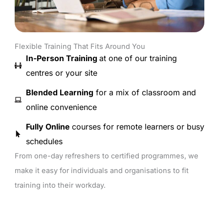
Flexible Training That Fits Around You
In-Person Training
at one of our training
centres or your site
Blended Learning
for a mix of classroom and
online convenience
Fully Online
courses for remote learners or busy
schedules
From one-day refreshers to certified programmes, we
make it easy for individuals and organisations to fit
training into their workday.