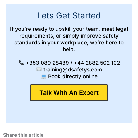
Lets Get Started
If you’re ready to upskill your team, meet legal
requirements, or simply improve safety
standards in your workplace, we’re here to
help.
+353 089 28489 / +44 2882 502 102
training@dsafetys.com
Book directly online
Talk With An Expert
Share this article