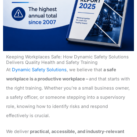
Keeping Workplaces Safe: How Dynamic Safety Solutions
Delivers Quality Health and Safety Training
At
Dynamic Safety Solutions
, we believe that
a safe
workplace is a productive workplace –
and that starts with
the right training. Whether you’re a small business owner,
a safety officer, or someone stepping into a supervisory
role, knowing how to identify risks and respond
effectively is crucial.
We deliver
practical, accessible, and industry-relevant