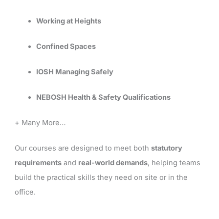
Working at Heights
Confined Spaces
IOSH Managing Safely
NEBOSH Health & Safety Qualifications
+ Many More…
Our courses are designed to meet both
statutory
requirements
and
real-world demands
, helping teams
build the practical skills they need on site or in the
office.