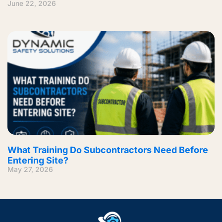
June 22, 2026
What Training Do Subcontractors Need Before
Entering Site?
May 27, 2026