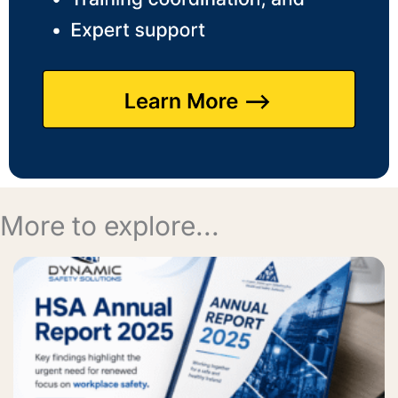
More to explore...