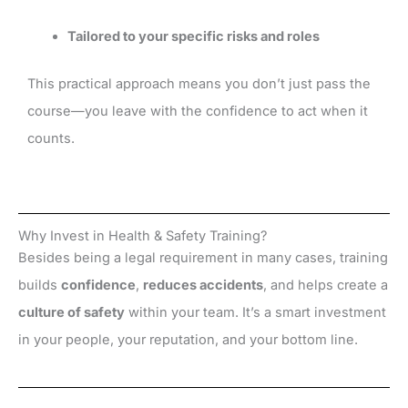
Tailored to your specific risks and roles
This practical approach means you don’t just pass the
course—you leave with the confidence to act when it
counts.
Why Invest in Health & Safety Training?
Besides being a legal requirement in many cases, training
builds
confidence
,
reduces accidents
, and helps create a
culture of safety
within your team. It’s a smart investment
in your people, your reputation, and your bottom line.