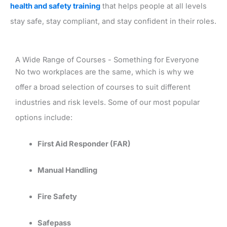
health and safety training
that helps people at all levels
stay safe, stay compliant, and stay confident in their roles.
A Wide Range of Courses - Something for Everyone
No two workplaces are the same, which is why we
offer a broad selection of courses to suit different
industries and risk levels. Some of our most popular
options include:
First Aid Responder (FAR)
Manual Handling
Fire Safety
Safepass