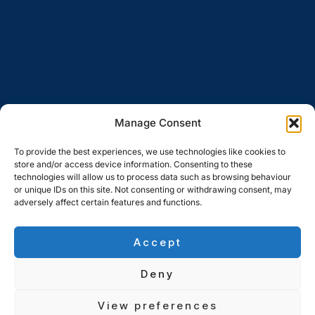
Manage Consent
To provide the best experiences, we use technologies like cookies to
store and/or access device information. Consenting to these
technologies will allow us to process data such as browsing behaviour
or unique IDs on this site. Not consenting or withdrawing consent, may
adversely affect certain features and functions.
Accept
Deny
View preferences