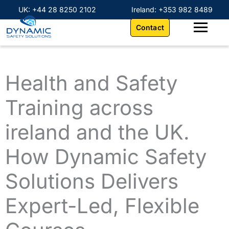
Skip
content
UK: +44 28 8250 2102
Ireland: +353 982 8489
to
Contact
content
Health and Safety
Training across
ireland and the UK.
How Dynamic Safety
Solutions Delivers
Expert-Led, Flexible