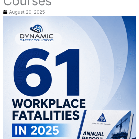
Courses
August 20, 2025