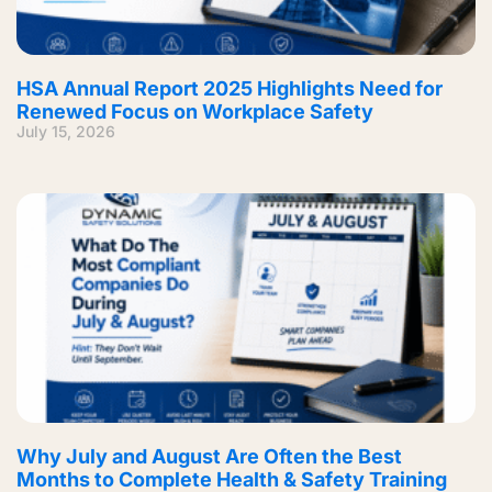
HSA Annual Report 2025 Highlights Need for
Renewed Focus on Workplace Safety
July 15, 2026
Why July and August Are Often the Best
Months to Complete Health & Safety Training