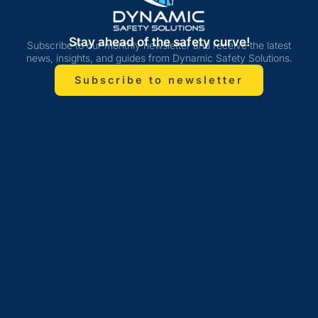
Stay ahead of the safety curve!
Subscribe to our monthly newsletter and receive the latest
news, insights, and guides from Dynamic Safety Solutions.
Subscribe to newsletter