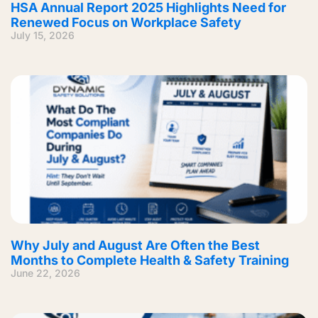
HSA Annual Report 2025 Highlights Need for
Renewed Focus on Workplace Safety
July 15, 2026
Why July and August Are Often the Best
Months to Complete Health & Safety Training
June 22, 2026