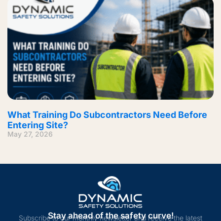
What Training Do Subcontractors Need Before
Entering Site?
May 27, 2026
Stay ahead of the safety curve!
Subscribe to our monthly newsletter and receive the latest