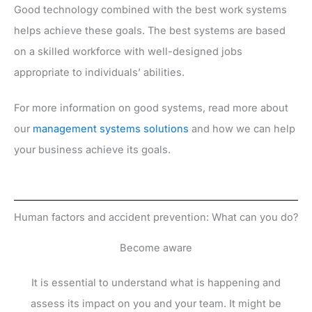
Good technology combined with the best work systems
helps achieve these goals. The best systems are based
on a skilled workforce with well-designed jobs
appropriate to individuals’ abilities.
For more information on good systems, read more about
our
management systems solutions
and how we can help
your business achieve its goals.
Human factors and accident prevention: What can you do?
Become aware
It is essential to understand what is happening and
assess its impact on you and your team. It might be