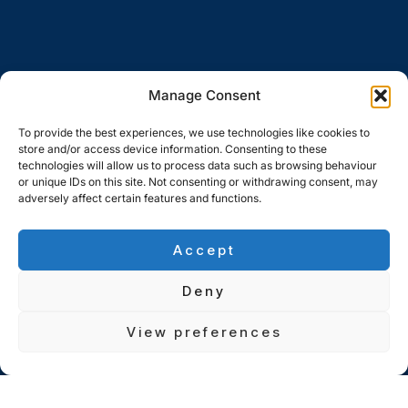
Manage Consent
To provide the best experiences, we use technologies like cookies to
store and/or access device information. Consenting to these
technologies will allow us to process data such as browsing behaviour
or unique IDs on this site. Not consenting or withdrawing consent, may
adversely affect certain features and functions.
Accept
Deny
View preferences