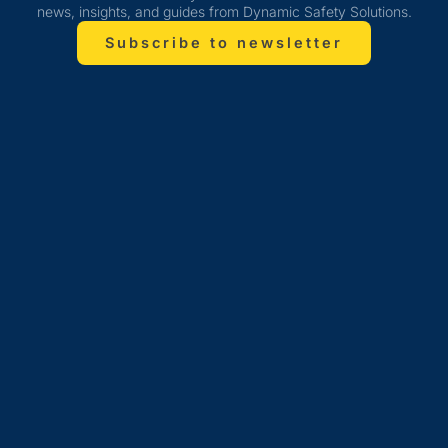
news, insights, and guides from Dynamic Safety Solutions.
Subscribe to newsletter