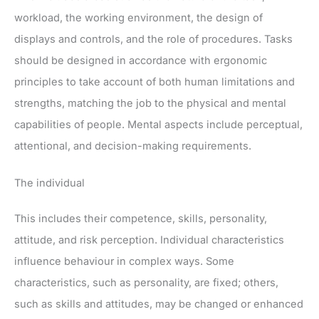
workload, the working environment, the design of
displays and controls, and the role of procedures. Tasks
should be designed in accordance with ergonomic
principles to take account of both human limitations and
strengths, matching the job to the physical and mental
capabilities of people. Mental aspects include perceptual,
attentional, and decision-making requirements.
The individual
This includes their competence, skills, personality,
attitude, and risk perception. Individual characteristics
influence behaviour in complex ways. Some
characteristics, such as personality, are fixed; others,
such as skills and attitudes, may be changed or enhanced