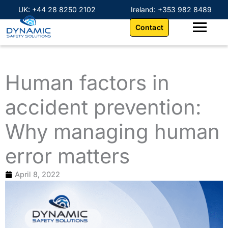
Skip
content
UK: +44 28 8250 2102
Ireland: +353 982 8489
to
Contact
content
Human factors in
accident prevention:
Why managing human
error matters
April 8, 2022