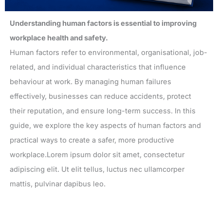
Understanding human factors is essential to improving
workplace health and safety.
Human factors refer to environmental, organisational, job-
related, and individual characteristics that influence
behaviour at work. By managing human failures
effectively, businesses can reduce accidents, protect
their reputation, and ensure long-term success. In this
guide, we explore the key aspects of human factors and
practical ways to create a safer, more productive
workplace.Lorem ipsum dolor sit amet, consectetur
adipiscing elit. Ut elit tellus, luctus nec ullamcorper
mattis, pulvinar dapibus leo.