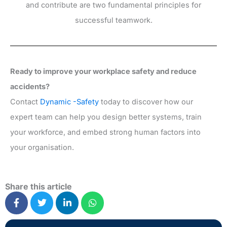
and contribute are two fundamental principles for
successful teamwork.
Ready to improve your workplace safety and reduce
accidents?
Contact
Dynamic -Safety
today to discover how our
expert team can help you design better systems, train
your workforce, and embed strong human factors into
your organisation.
Share this article