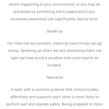
what’s happening in your environment, or you may be
distracted by something that’s happened to you.
Increased awareness can significantly reduce error.
Speak up
Our roles can be complex, meaning many things can go
wrong. Speaking up when we see something that’s not
right can help avoid a situation that could lead to an
incident.
Teamwork
A team with a common purpose that communicates
effectively and supports each other is more likely to
perform well and operate safely. Being prepared to listen