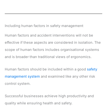
Including human factors in safety management
Human factors and accident interventions will not be
effective if these aspects are considered in isolation. The
scope of human factors includes organisational systems
and is broader than traditional views of ergonomics.
Human factors should be included within a good
safety
management system
and examined like any other risk
control system.
Successful businesses achieve high productivity and
quality while ensuring health and safety.