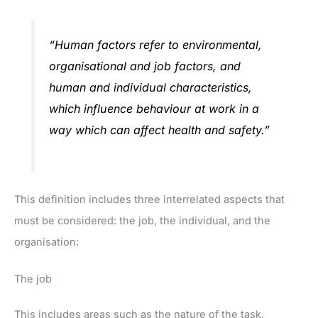
“Human factors refer to environmental,
organisational and job factors, and
human and individual characteristics,
which influence behaviour at work in a
way which can affect health and safety.”
This definition includes three interrelated aspects that
must be considered: the job, the individual, and the
organisation:
The job
This includes areas such as the nature of the task,