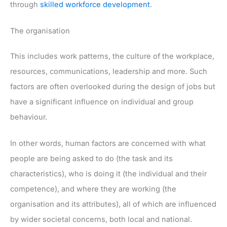
through
skilled workforce development
.
The organisation
This includes work patterns, the culture of the workplace,
resources, communications, leadership and more. Such
factors are often overlooked during the design of jobs but
have a significant influence on individual and group
behaviour.
In other words, human factors are concerned with what
people are being asked to do (the task and its
characteristics), who is doing it (the individual and their
competence), and where they are working (the
organisation and its attributes), all of which are influenced
by wider societal concerns, both local and national.