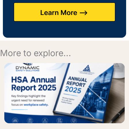
More to explore...