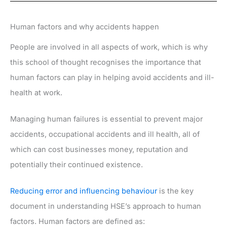
Human factors and why accidents happen
People are involved in all aspects of work, which is why
this school of thought recognises the importance that
human factors can play in helping avoid accidents and ill-
health at work.
Managing human failures is essential to prevent major
accidents, occupational accidents and ill health, all of
which can cost businesses money, reputation and
potentially their continued existence.
Reducing error and influencing behaviour
is the key
document in understanding HSE’s approach to human
factors. Human factors are defined as: