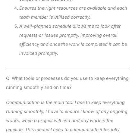
Ensures the right resources are available and each
team member is utilised correctly.
A well-planned schedule allows me to look after
requests or issues promptly, improving overall
efficiency and once the work is completed it can be
invoiced promptly.
Q: What tools or processes do you use to keep everything
running smoothly and on time?
Communication is the main tool I use to keep everything
running smoothly, I have to ensure I know of any ongoing
works, when a project will end and any work in the
pipeline. This means I need to communicate internally