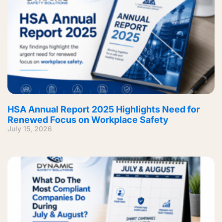
HSA Annual Report 2025 Highlights Need for
Renewed Focus on Workplace Safety
July 15, 2026