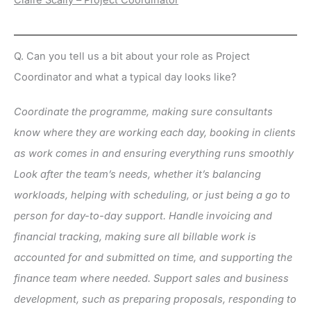
Claire Scally – Project Coordinator
Q. Can you tell us a bit about your role as Project
Coordinator and what a typical day looks like?
Coordinate the programme, making sure consultants
know where they are working each day, booking in clients
as work comes in and ensuring everything runs smoothly
Look after the team’s needs, whether it’s balancing
workloads, helping with scheduling, or just being a go to
person for day-to-day support. Handle invoicing and
financial tracking, making sure all billable work is
accounted for and submitted on time, and supporting the
finance team where needed. Support sales and business
development, such as preparing proposals, responding to