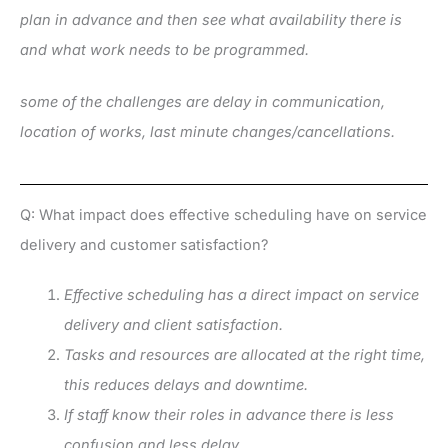
plan in advance and then see what availability there is
and what work needs to be programmed.
some of the challenges are delay in communication,
location of works, last minute changes/cancellations.
Q: What impact does effective scheduling have on service
delivery and customer satisfaction?
Effective scheduling has a direct impact on service
delivery and client satisfaction.
Tasks and resources are allocated at the right time,
this reduces delays and downtime.
If staff know their roles in advance there is less
confusion and less delay.