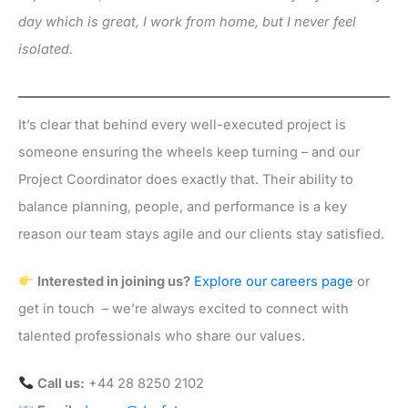
day which is great, I work from home, but I never feel
isolated.
It’s clear that behind every well-executed project is
someone ensuring the wheels keep turning – and our
Project Coordinator does exactly that. Their ability to
balance planning, people, and performance is a key
reason our team stays agile and our clients stay satisfied.
Interested in joining us?
Explore our careers page
or
get in touch – we’re always excited to connect with
talented professionals who share our values.
Call us:
+44 28 8250 2102