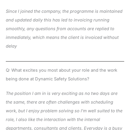
Since I joined the company, the programme is maintained
and updated daily this has led to invoicing running
smoothly, any questions from accounts are replied to
immediately, which means the client is invoiced without
delay
Q: What excites you most about your role and the work
being done at Dynamic Safety Solutions?
The position I am in is very exciting as no two days are
the same, there are often challenges with scheduling
work, but I enjoy problem solving so I’m well suited to the
role, I also like the interaction with the internal
departments, consultants and clients. Everyday is a busy