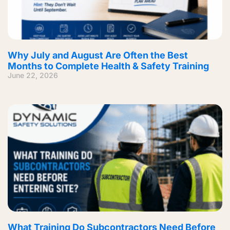
Why July and August Are Often the Best
Months to Complete Health & Safety Training
June 22, 2026
What Training Do Subcontractors Need Before