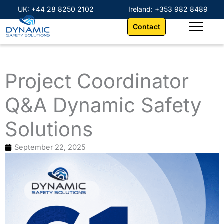
Skip
content
UK: +44 28 8250 2102
Ireland: +353 982 8489
to
Contact
content
Project Coordinator
Q&A Dynamic Safety
Solutions
September 22, 2025