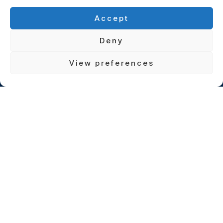
Accept
Deny
View preferences