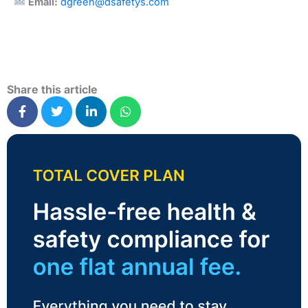
Email:
dgreen@dsafetys.com
Share this article