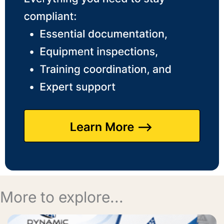
More to explore...