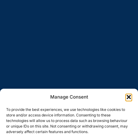
Manage Consent
To provide the best experiences, we use technologies like cookies to
store and/or access device information. Consenting to these
technologies will allow us to process data such as browsing behaviour
or unique IDs on this site. Not consenting or withdrawing consent, may
adversely affect certain features and functions.