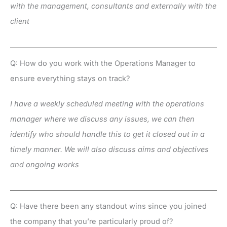
with the management, consultants and externally with the
client
Q: How do you work with the Operations Manager to
ensure everything stays on track?
I have a weekly scheduled meeting with the operations
manager where we discuss any issues, we can then
identify who should handle this to get it closed out in a
timely manner. We will also discuss aims and objectives
and ongoing works
Q: Have there been any standout wins since you joined
the company that you’re particularly proud of?