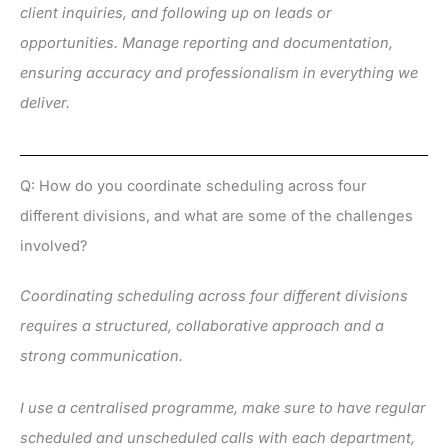
client inquiries, and following up on leads or
opportunities. Manage reporting and documentation,
ensuring accuracy and professionalism in everything we
deliver.
Q: How do you coordinate scheduling across four
different divisions, and what are some of the challenges
involved?
Coordinating scheduling across four different divisions
requires a structured, collaborative approach and a
strong communication.
I use a centralised programme, make sure to have regular
scheduled and unscheduled calls with each department,