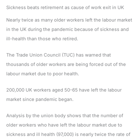
Sickness beats retirement as cause of work exit in UK
Nearly twice as many older workers left the labour market
in the UK during the pandemic because of sickness and
ill-health than those who retired.
The Trade Union Council (TUC) has warned that
thousands of older workers are being forced out of the
labour market due to poor health.
200,000 UK workers aged 50-65 have left the labour
market since pandemic began.
Analysis by the union body shows that the number of
older workers who have left the labour market due to
sickness and ill health (97,000) is nearly twice the rate of