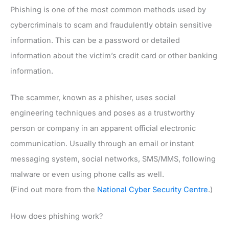
Phishing is one of the most common methods used by
cybercriminals to scam and fraudulently obtain sensitive
information. This can be a password or detailed
information about the victim’s credit card or other banking
information.
The scammer, known as a phisher, uses social
engineering techniques and poses as a trustworthy
person or company in an apparent official electronic
communication. Usually through an email or instant
messaging system, social networks, SMS/MMS, following
malware or even using phone calls as well.
(Find out more from the
National Cyber Security Centre
.)
How does phishing work?