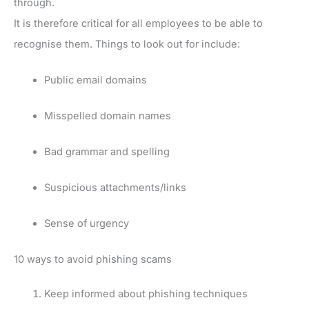
through.
It is therefore critical for all employees to be able to
recognise them. Things to look out for include:
Public email domains
Misspelled domain names
Bad grammar and spelling
Suspicious attachments/links
Sense of urgency
10 ways to avoid phishing scams
Keep informed about phishing techniques