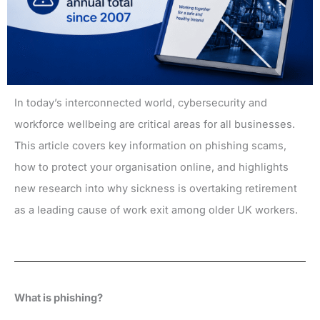
In today’s interconnected world, cybersecurity and
workforce wellbeing are critical areas for all businesses.
This article covers key information on phishing scams,
how to protect your organisation online, and highlights
new research into why sickness is overtaking retirement
as a leading cause of work exit among older UK workers.
What is phishing?