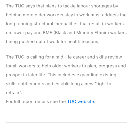
The TUC says that plans to tackle labour shortages by
helping more older workers stay in work must address the
long running structural inequalities that result in workers
on lower pay and BME (Black and Minority Ethnic) workers
being pushed out of work for health reasons.
The TUC is calling for a mid-life career and skills review
for all workers to help older workers to plan, progress and
prosper in later life. This includes expanding existing
skills entitlements and establishing a new “right to
retrain”.
For full report details see the
TUC website
.