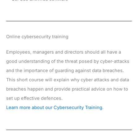
Online cybersecurity training
Employees, managers and directors should all have a
good understanding of the threat posed by cyber-attacks
and the importance of guarding against data breaches.
This short course will explain why cyber attacks and data
breaches happen and provide practical advice on how to
set up effective defences.
Learn more about our Cybersecurity Training
.