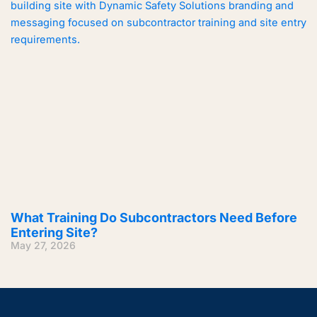
What Training Do Subcontractors Need Before
Entering Site?
May 27, 2026