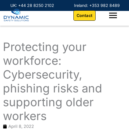
Skip
content
UK: +44 28 8250 2102
Ireland: +353 982 8489
to
Contact
content
Protecting your
workforce:
Cybersecurity,
phishing risks and
supporting older
workers
April 8, 2022