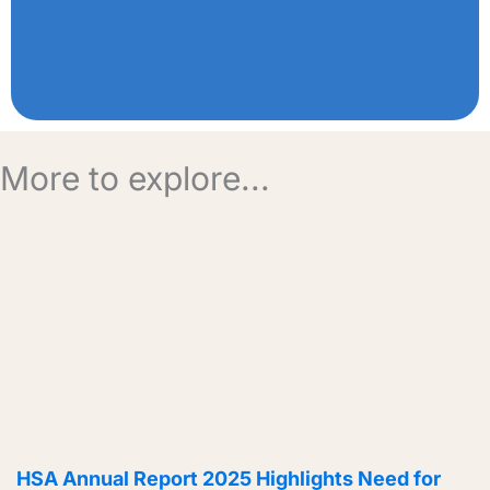
More to explore...
HSA Annual Report 2025 Highlights Need for