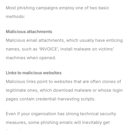
Most phishing campaigns employ one of two basic
methods:
Malicious attachments
Malicious email attachments, which usually have enticing
names, such as ‘INVOICE’, install malware on victims’
machines when opened.
Links to malicious websites
Malicious links point to websites that are often clones of
legitimate ones, which download malware or whose login
pages contain credential-harvesting scripts.
Even if your organisation has strong technical security
measures, some phishing emails will inevitably get