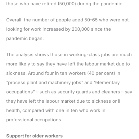
those who have retired (50,000) during the pandemic.
Overall, the number of people aged 50-65 who were not
looking for work increased by 200,000 since the
pandemic began.
The analysis shows those in working-class jobs are much
more likely to say they have left the labour market due to
sickness. Around four in ten workers (40 per cent) in
“process plant and machinery jobs” and “elementary
occupations” – such as security guards and cleaners – say
they have left the labour market due to sickness or ill
health, compared with one in ten who work in
professional occupations.
Support for older workers