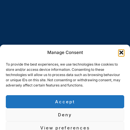
Manage Consent
To provide the best experiences, we use technologies like cookies to
store and/or access device information. Consenting to these
technologies will allow us to process data such as browsing behaviour
or unique IDs on this site. Not consenting or withdrawing consent, may
adversely affect certain features and functions.
Accept
Deny
View preferences