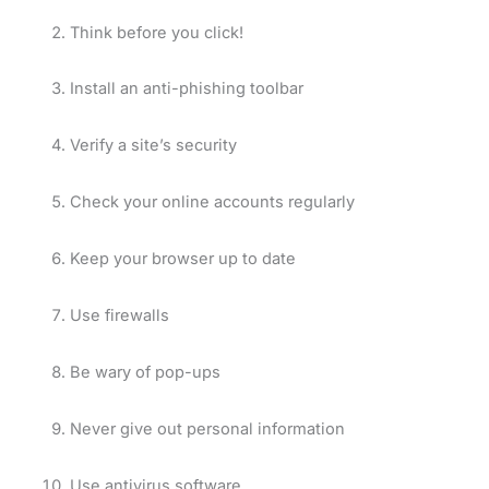
Think before you click!
Install an anti-phishing toolbar
Verify a site’s security
Check your online accounts regularly
Keep your browser up to date
Use firewalls
Be wary of pop-ups
Never give out personal information
Use antivirus software