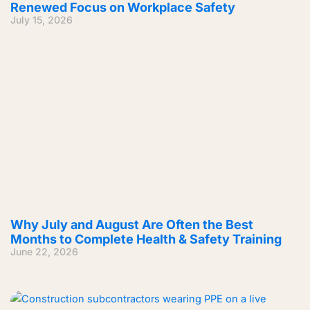
Renewed Focus on Workplace Safety
July 15, 2026
Why July and August Are Often the Best
Months to Complete Health & Safety Training
June 22, 2026