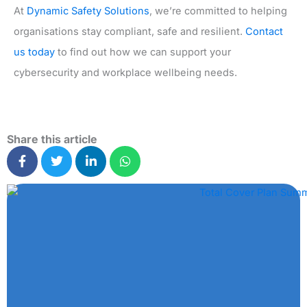
At
Dynamic Safety Solutions
, we’re committed to helping
organisations stay compliant, safe and resilient.
Contact
us today
to find out how we can support your
cybersecurity and workplace wellbeing needs.
Share this article