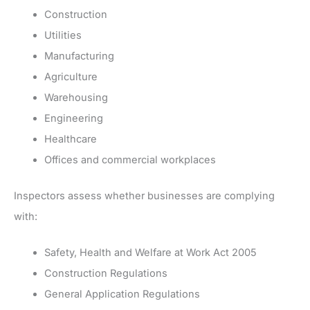
Construction
Utilities
Manufacturing
Agriculture
Warehousing
Engineering
Healthcare
Offices and commercial workplaces
Inspectors assess whether businesses are complying
with:
Safety, Health and Welfare at Work Act 2005
Construction Regulations
General Application Regulations