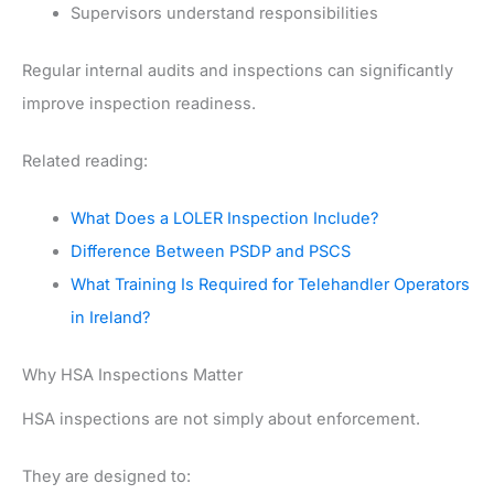
Supervisors understand responsibilities
Regular internal audits and inspections can significantly
improve inspection readiness.
Related reading:
What Does a LOLER Inspection Include?
Difference Between PSDP and PSCS
What Training Is Required for Telehandler Operators
in Ireland?
Why HSA Inspections Matter
HSA inspections are not simply about enforcement.
They are designed to: