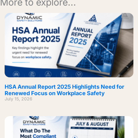
More to explore...
HSA Annual Report 2025 Highlights Need for
Renewed Focus on Workplace Safety
July 15, 2026