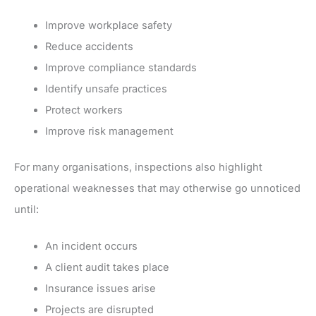
Improve workplace safety
Reduce accidents
Improve compliance standards
Identify unsafe practices
Protect workers
Improve risk management
For many organisations, inspections also highlight
operational weaknesses that may otherwise go unnoticed
until:
An incident occurs
A client audit takes place
Insurance issues arise
Projects are disrupted