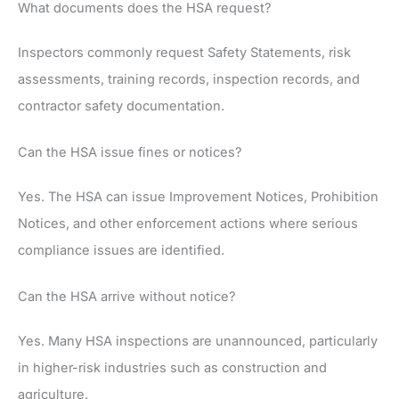
What documents does the HSA request?
Inspectors commonly request Safety Statements, risk
assessments, training records, inspection records, and
contractor safety documentation.
Can the HSA issue fines or notices?
Yes. The HSA can issue Improvement Notices, Prohibition
Notices, and other enforcement actions where serious
compliance issues are identified.
Can the HSA arrive without notice?
Yes. Many HSA inspections are unannounced, particularly
in higher-risk industries such as construction and
agriculture.