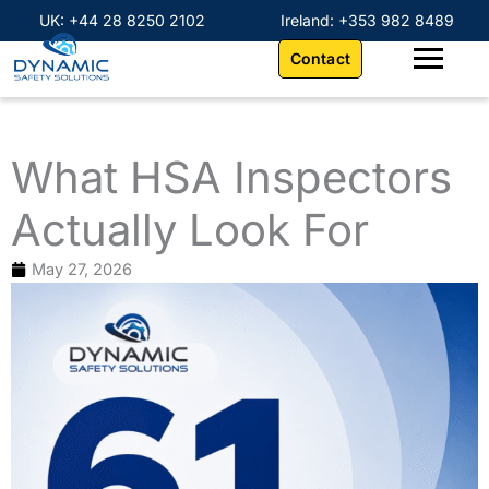
Skip
content
UK: +44 28 8250 2102
Ireland: +353 982 8489
to
Contact
content
What HSA Inspectors
Actually Look For
May 27, 2026