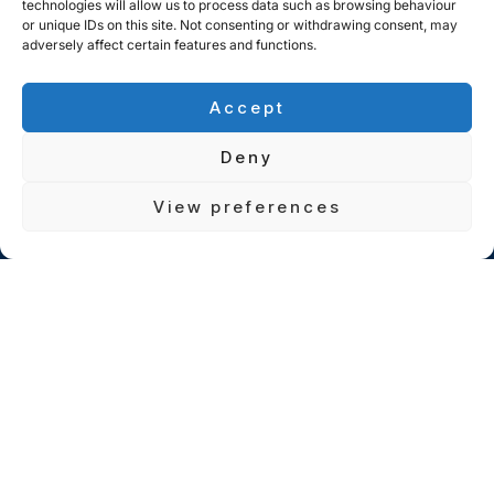
technologies will allow us to process data such as browsing behaviour
or unique IDs on this site. Not consenting or withdrawing consent, may
adversely affect certain features and functions.
Accept
Deny
View preferences