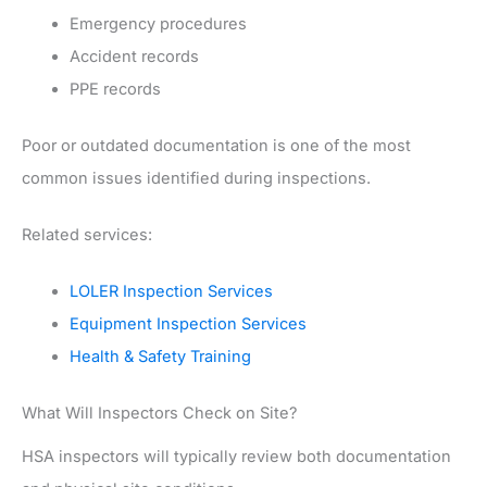
Emergency procedures
Accident records
PPE records
Poor or outdated documentation is one of the most
common issues identified during inspections.
Related services:
LOLER Inspection Services
Equipment Inspection Services
Health & Safety Training
What Will Inspectors Check on Site?
HSA inspectors will typically review both documentation