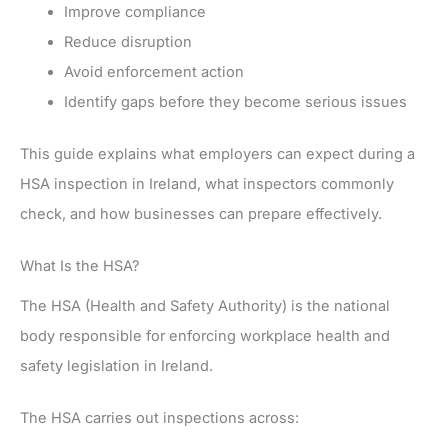
Improve compliance
Reduce disruption
Avoid enforcement action
Identify gaps before they become serious issues
This guide explains what employers can expect during a
HSA inspection in Ireland, what inspectors commonly
check, and how businesses can prepare effectively.
What Is the HSA?
The HSA (Health and Safety Authority) is the national
body responsible for enforcing workplace health and
safety legislation in Ireland.
The HSA carries out inspections across: