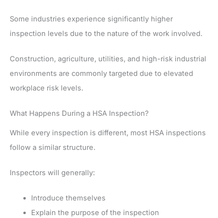
Some industries experience significantly higher
inspection levels due to the nature of the work involved.
Construction, agriculture, utilities, and high-risk industrial
environments are commonly targeted due to elevated
workplace risk levels.
What Happens During a HSA Inspection?
While every inspection is different, most HSA inspections
follow a similar structure.
Inspectors will generally:
Introduce themselves
Explain the purpose of the inspection