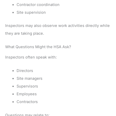
Contractor coordination
Site supervision
Inspectors may also observe work activities directly while
they are taking place.
What Questions Might the HSA Ask?
Inspectors often speak with:
Directors
Site managers
Supervisors
Employees
Contractors
Questions may relate to: