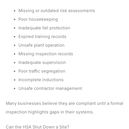
Missing or outdated risk assessments
Poor housekeeping
Inadequate fall protection
Expired training records
Unsafe plant operation
Missing inspection records
Inadequate supervision
Poor traffic segregation
Incomplete inductions
Unsafe contractor management
Many businesses believe they are compliant until a formal
inspection highlights gaps in their systems.
Can the HSA Shut Down a Site?