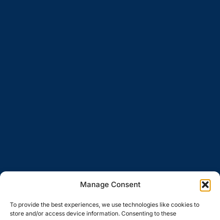
Manage Consent
To provide the best experiences, we use technologies like cookies to
store and/or access device information. Consenting to these