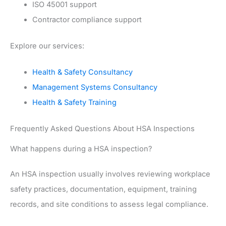
ISO 45001 support
Contractor compliance support
Explore our services:
Health & Safety Consultancy
Management Systems Consultancy
Health & Safety Training
Frequently Asked Questions About HSA Inspections
What happens during a HSA inspection?
An HSA inspection usually involves reviewing workplace
safety practices, documentation, equipment, training
records, and site conditions to assess legal compliance.