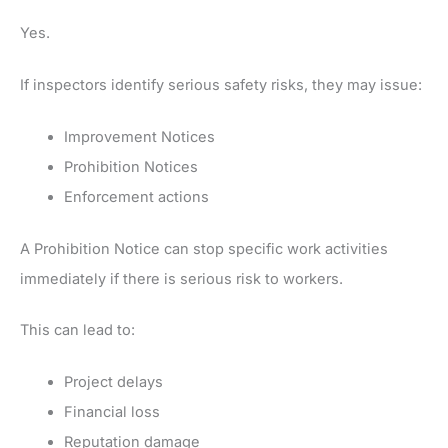
Yes.
If inspectors identify serious safety risks, they may issue:
Improvement Notices
Prohibition Notices
Enforcement actions
A Prohibition Notice can stop specific work activities
immediately if there is serious risk to workers.
This can lead to:
Project delays
Financial loss
Reputation damage