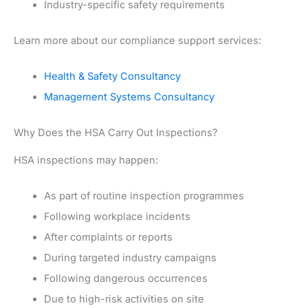
Industry-specific safety requirements
Learn more about our compliance support services:
Health & Safety Consultancy
Management Systems Consultancy
Why Does the HSA Carry Out Inspections?
HSA inspections may happen:
As part of routine inspection programmes
Following workplace incidents
After complaints or reports
During targeted industry campaigns
Following dangerous occurrences
Due to high-risk activities on site