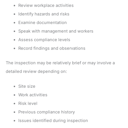
Review workplace activities
Identify hazards and risks
Examine documentation
Speak with management and workers
Assess compliance levels
Record findings and observations
The inspection may be relatively brief or may involve a
detailed review depending on:
Site size
Work activities
Risk level
Previous compliance history
Issues identified during inspection