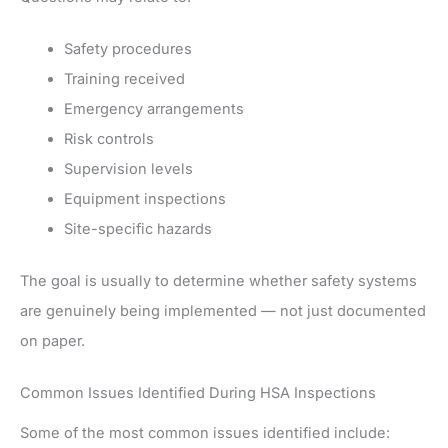
Safety procedures
Training received
Emergency arrangements
Risk controls
Supervision levels
Equipment inspections
Site-specific hazards
The goal is usually to determine whether safety systems
are genuinely being implemented — not just documented
on paper.
Common Issues Identified During HSA Inspections
Some of the most common issues identified include: