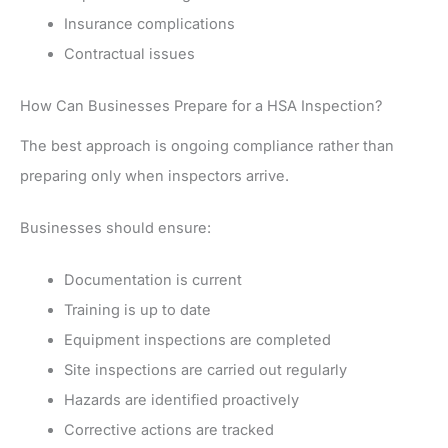
Insurance complications
Contractual issues
How Can Businesses Prepare for a HSA Inspection?
The best approach is ongoing compliance rather than
preparing only when inspectors arrive.
Businesses should ensure:
Documentation is current
Training is up to date
Equipment inspections are completed
Site inspections are carried out regularly
Hazards are identified proactively
Corrective actions are tracked