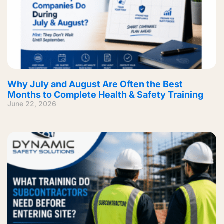
Why July and August Are Often the Best
Months to Complete Health & Safety Training
June 22, 2026