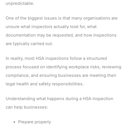
unpredictable.
One of the biggest issues is that many organisations are
unsure what inspectors actually look for, what
documentation may be requested, and how inspections
are typically carried out.
In reality, most HSA inspections follow a structured
process focused on identifying workplace risks, reviewing
compliance, and ensuring businesses are meeting their
legal health and safety responsibilities.
Understanding what happens during a HSA inspection
can help businesses:
Prepare properly