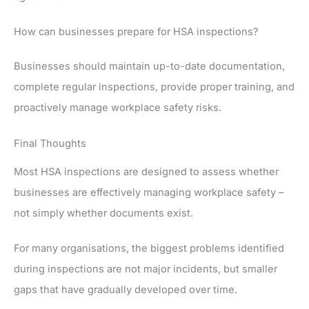
How can businesses prepare for HSA inspections?
Businesses should maintain up-to-date documentation,
complete regular inspections, provide proper training, and
proactively manage workplace safety risks.
Final Thoughts
Most HSA inspections are designed to assess whether
businesses are effectively managing workplace safety –
not simply whether documents exist.
For many organisations, the biggest problems identified
during inspections are not major incidents, but smaller
gaps that have gradually developed over time.