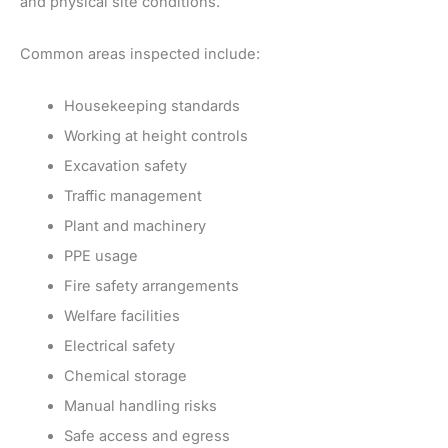
and physical site conditions.
Common areas inspected include:
Housekeeping standards
Working at height controls
Excavation safety
Traffic management
Plant and machinery
PPE usage
Fire safety arrangements
Welfare facilities
Electrical safety
Chemical storage
Manual handling risks
Safe access and egress