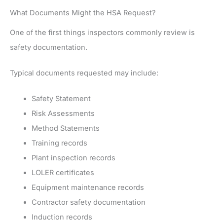
What Documents Might the HSA Request?
One of the first things inspectors commonly review is
safety documentation.
Typical documents requested may include:
Safety Statement
Risk Assessments
Method Statements
Training records
Plant inspection records
LOLER certificates
Equipment maintenance records
Contractor safety documentation
Induction records