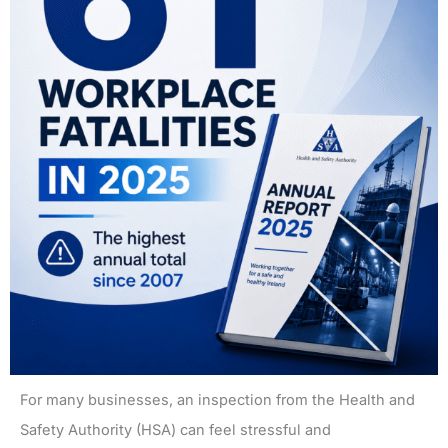
For many businesses, an inspection from the Health and
Safety Authority (HSA) can feel stressful and