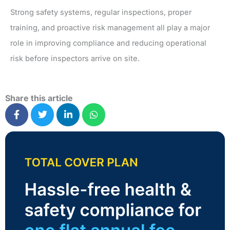
Strong safety systems, regular inspections, proper
training, and proactive risk management all play a major
role in improving compliance and reducing operational
risk before inspectors arrive on site.
Share this article