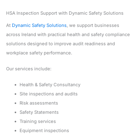
HSA Inspection Support with Dynamic Safety Solutions
At
Dynamic Safety Solutions
, we support businesses
across Ireland with practical health and safety compliance
solutions designed to improve audit readiness and
workplace safety performance.
Our services include:
Health & Safety Consultancy
Site inspections and audits
Risk assessments
Safety Statements
Training services
Equipment inspections