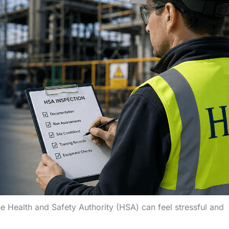
e Health and Safety Authority (HSA) can feel stressful and