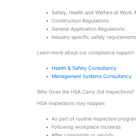
Safety, Health and Welfare at Work 
Construction Regulations
General Application Regulations
Industry-specific safety requirement
Learn more about our compliance support 
Health & Safety Consultancy
Management Systems Consultancy
Why Does the HSA Carry Out Inspections?
HSA inspections may happen:
As part of routine inspection progr
Following workplace incidents
After complaints or reports