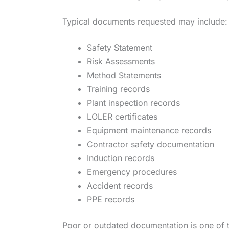
Typical documents requested may include:
Safety Statement
Risk Assessments
Method Statements
Training records
Plant inspection records
LOLER certificates
Equipment maintenance records
Contractor safety documentation
Induction records
Emergency procedures
Accident records
PPE records
Poor or outdated documentation is one of 