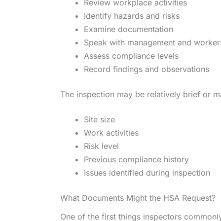
Review workplace activities
Identify hazards and risks
Examine documentation
Speak with management and worker
Assess compliance levels
Record findings and observations
The inspection may be relatively brief or 
Site size
Work activities
Risk level
Previous compliance history
Issues identified during inspection
What Documents Might the HSA Request?
One of the first things inspectors commonl