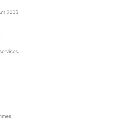
Act 2005
s
services:
ammes