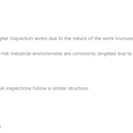
gher inspection levels due to the nature of the work involve
gh-risk industrial environments are commonly targeted due to
A inspections follow a similar structure.
n