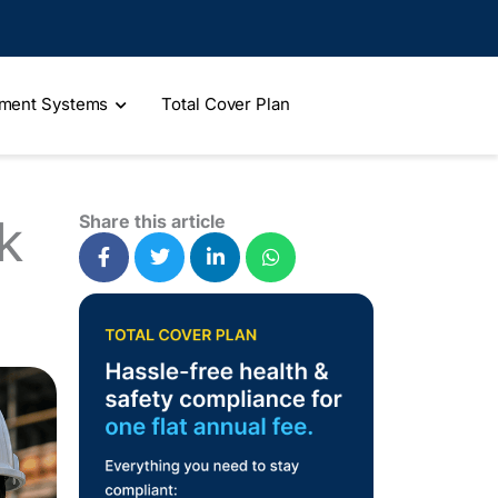
ment Systems
Total Cover Plan
k
Share this article