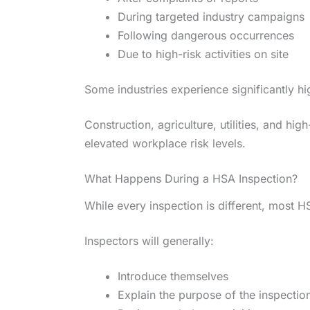
During targeted industry campaigns
Following dangerous occurrences
Due to high-risk activities on site
Some industries experience significantly hi
Construction, agriculture, utilities, and hi
elevated workplace risk levels.
What Happens During a HSA Inspection?
While every inspection is different, most HS
Inspectors will generally:
Introduce themselves
Explain the purpose of the inspectio