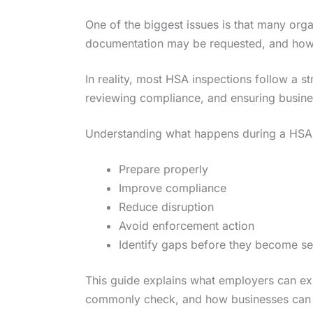
One of the biggest issues is that many orga
documentation may be requested, and how i
In reality, most HSA inspections follow a s
reviewing compliance, and ensuring business
Understanding what happens during a HSA 
Prepare properly
Improve compliance
Reduce disruption
Avoid enforcement action
Identify gaps before they become se
This guide explains what employers can exp
commonly check, and how businesses can p