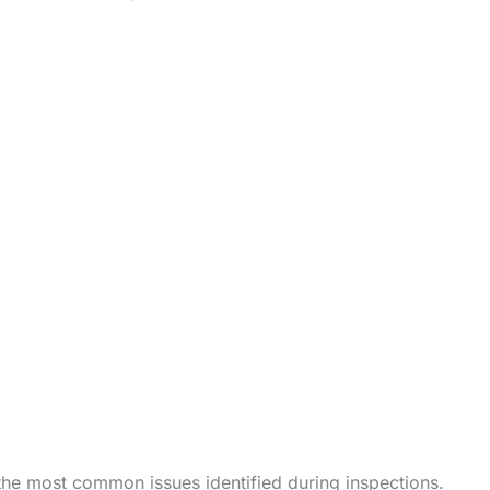
the most common issues identified during inspections.