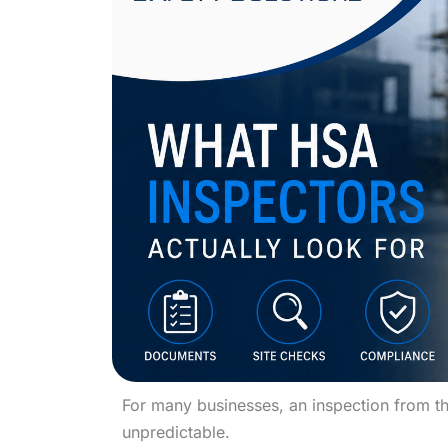
For many businesses, an inspection from th
unpredictable.