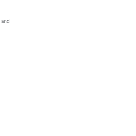
h and