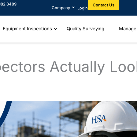
982 8489​
Contact Us
Company
Login
Equipment Inspections
Quality Surveying
Manage
ectors Actually Loo