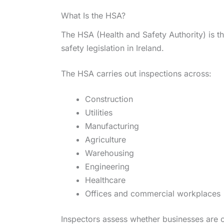
What Is the HSA?
The HSA (Health and Safety Authority) is t
safety legislation in Ireland.
The HSA carries out inspections across:
Construction
Utilities
Manufacturing
Agriculture
Warehousing
Engineering
Healthcare
Offices and commercial workplaces
Inspectors assess whether businesses are 