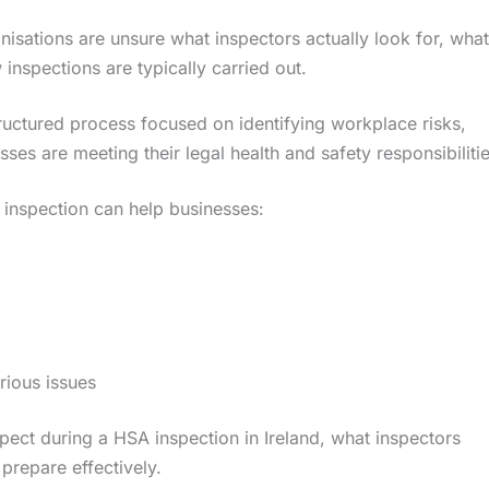
nisations are unsure what inspectors actually look for, what
nspections are typically carried out.
tructured process focused on identifying workplace risks,
es are meeting their legal health and safety responsibilitie
inspection can help businesses:
rious issues
ect during a HSA inspection in Ireland, what inspectors
repare effectively.