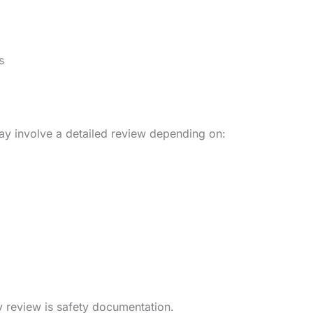
s
may involve a detailed review depending on:
y review is safety documentation.