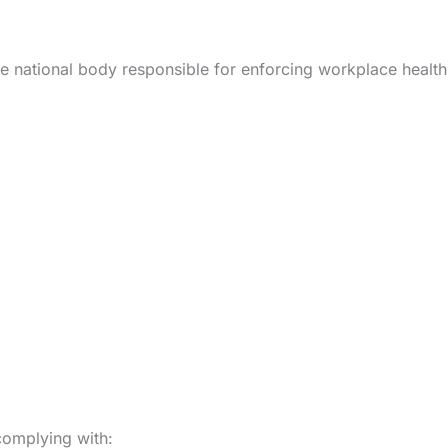
he national body responsible for enforcing workplace healt
complying with: