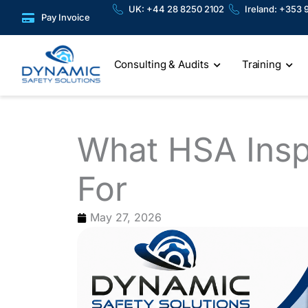
Skip
content
UK: +44 28 8250 2102
Ireland: +353 
Pay Invoice
to
content
Consulting & Audits
Training
What HSA Insp
For
May 27, 2026