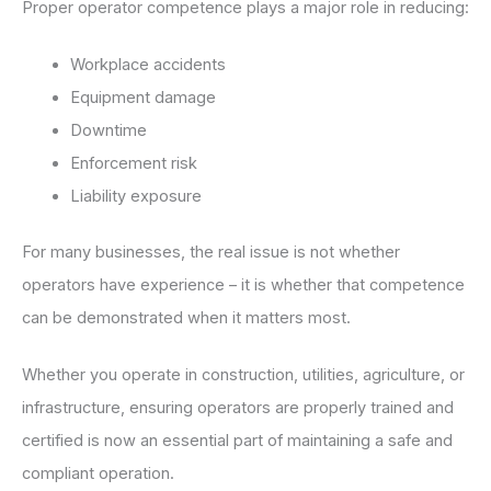
Proper operator competence plays a major role in reducing:
Workplace accidents
Equipment damage
Downtime
Enforcement risk
Liability exposure
For many businesses, the real issue is not whether
operators have experience – it is whether that competence
can be demonstrated when it matters most.
Whether you operate in construction, utilities, agriculture, or
infrastructure, ensuring operators are properly trained and
certified is now an essential part of maintaining a safe and
compliant operation.