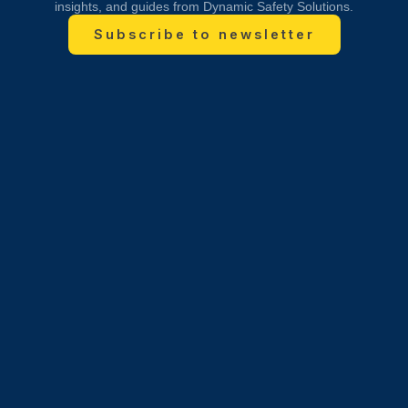
insights, and guides from Dynamic Safety Solutions.
Subscribe to newsletter