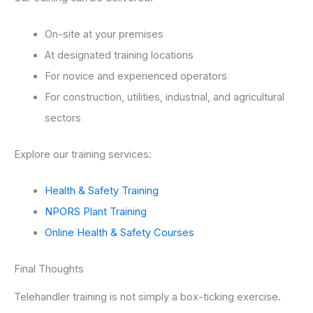
On-site at your premises
At designated training locations
For novice and experienced operators
For construction, utilities, industrial, and agricultural
sectors
Explore our training services:
Health & Safety Training
NPORS Plant Training
Online Health & Safety Courses
Final Thoughts
Telehandler training is not simply a box-ticking exercise.