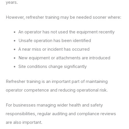
years.
However, refresher training may be needed sooner where:
An operator has not used the equipment recently
Unsafe operation has been identified
A near miss or incident has occurred
New equipment or attachments are introduced
Site conditions change significantly
Refresher training is an important part of maintaining
operator competence and reducing operational risk.
For businesses managing wider health and safety
responsibilities, regular auditing and compliance reviews
are also important.