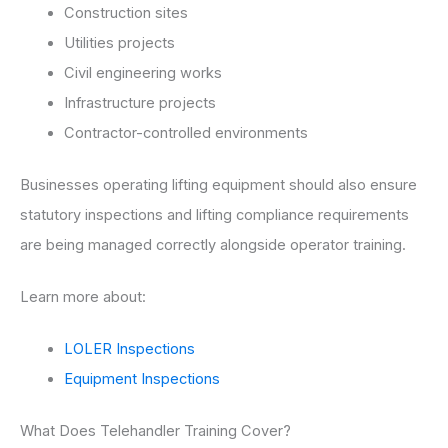
Construction sites
Utilities projects
Civil engineering works
Infrastructure projects
Contractor-controlled environments
Businesses operating lifting equipment should also ensure
statutory inspections and lifting compliance requirements
are being managed correctly alongside operator training.
Learn more about:
LOLER Inspections
Equipment Inspections
What Does Telehandler Training Cover?