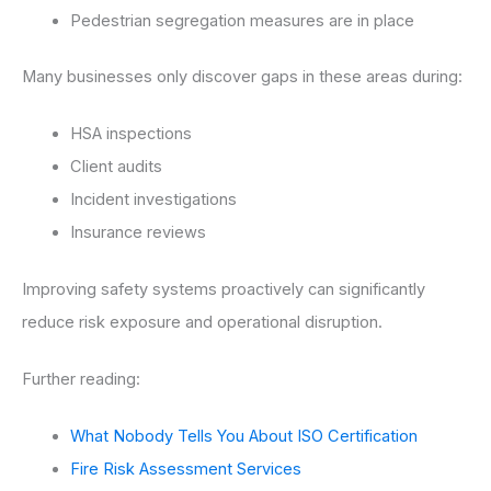
Pedestrian segregation measures are in place
Many businesses only discover gaps in these areas during:
HSA inspections
Client audits
Incident investigations
Insurance reviews
Improving safety systems proactively can significantly
reduce risk exposure and operational disruption.
Further reading:
What Nobody Tells You About ISO Certification
Fire Risk Assessment Services