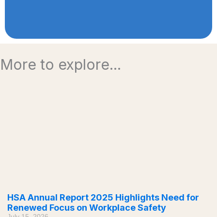
More to explore...
HSA Annual Report 2025 Highlights Need for
Renewed Focus on Workplace Safety
July 15, 2026