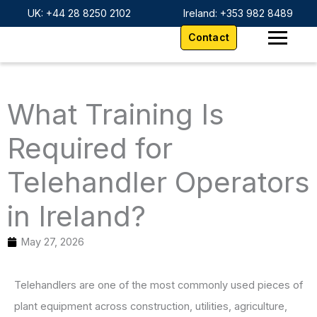
Skip
content
UK: +44 28 8250 2102
Ireland: +353 982 8489
to
Contact
content
What Training Is
Required for
Telehandler Operators
in Ireland?
May 27, 2026
Telehandlers are one of the most commonly used pieces of
plant equipment across construction, utilities, agriculture,