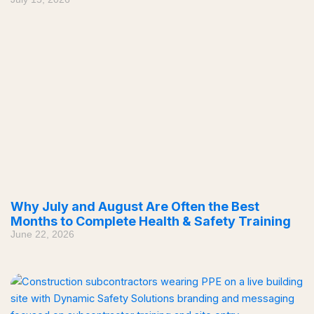
Why July and August Are Often the Best
Months to Complete Health & Safety Training
June 22, 2026