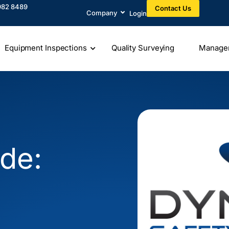
982 8489​
Contact Us
Company
Login
Equipment Inspections
Quality Surveying
Manage
e
de: