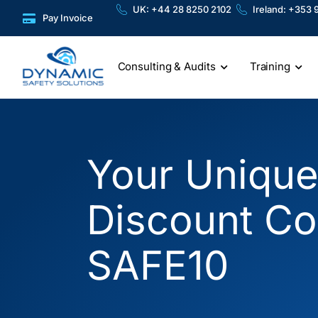
Skip
content
UK: +44 28 8250 2102
Ireland: +353 
Pay Invoice
to
content
Consulting & Audits
Training
Your Uniqu
Discount Co
SAFE10