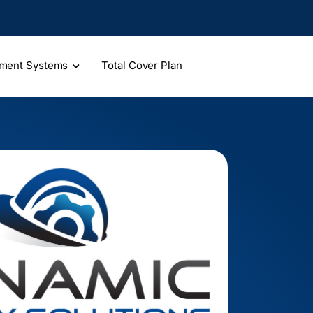
ment Systems
Total Cover Plan