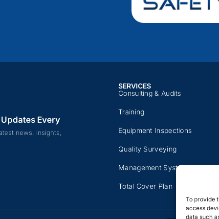
SERVICES
Consulting & Audits​​
Training​
 Updates Every
Equipment Inspections​
atest news, insights,
Quality Surveying​
Management Systems
Total Cover Plan​
To provide t
access devic
data such as