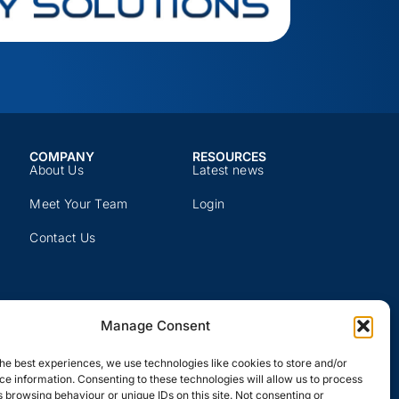
COMPANY​
RESOURCES​
About Us
Latest news​
Meet Your Team
Login
Contact Us
Manage Consent
he best experiences, we use technologies like cookies to store and/or
e information. Consenting to these technologies will allow us to process
 browsing behaviour or unique IDs on this site. Not consenting or