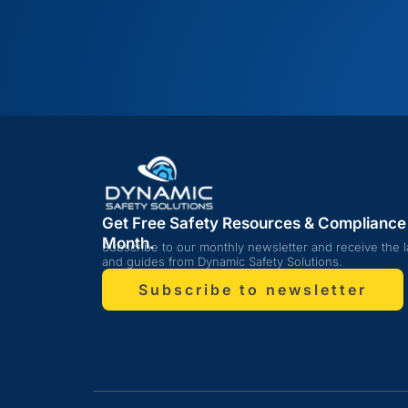
Get Free Safety Resources & Compliance
Month.
Subscribe to our monthly newsletter and receive the l
and guides from Dynamic Safety Solutions.
Subscribe to newsletter