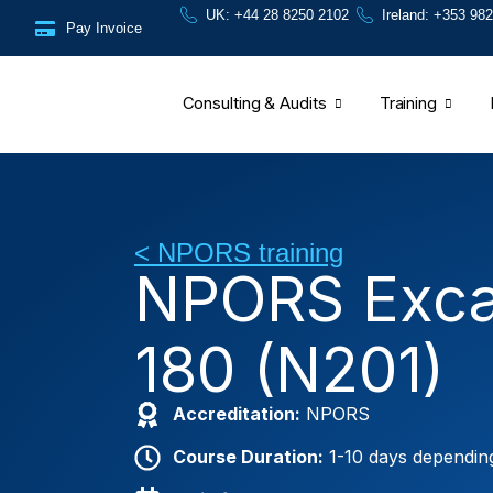
Skip
content
UK: +44 28 8250 2102
Ireland: +353 982
Pay Invoice
to
content
Consulting & Audits
Training
< NPORS training
NPORS Exca
180 (N201)
Accreditation:
NPORS
Course Duration:
1-10 days dependin