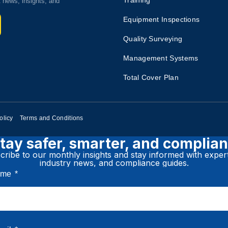
Training​
t news, insights, and
Equipment Inspections​
Quality Surveying​
Management Systems
Total Cover Plan​
olicy
Terms and Conditions
tay safer, smarter, and complian
ribe to our monthly insights and stay informed with expert
industry news, and compliance guides.
Name