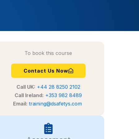
To book this course
Contact Us Now
Call
UK:
+44 28 8250 2102
Call Ireland:
+353 982 8489
Email:
training@dsafetys.com