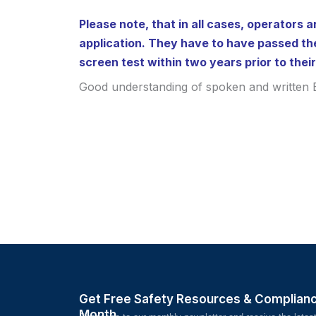
Please note, that in all cases, operators a
application. They have to have passed th
screen test within two years prior to their
Good understanding of spoken and written E
Get Free Safety Resources & Complian
Month.