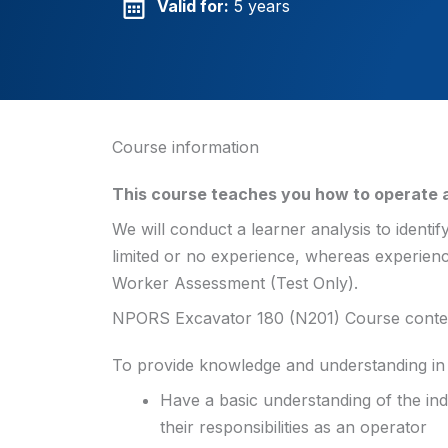
Valid for:
5 years
Course information
This course teaches you how to operate a
We will conduct a learner analysis to identif
limited or no experience, whereas experien
Worker Assessment (Test Only).
NPORS Excavator 180 (N201) Course conte
To provide knowledge and understanding in 
Have a basic understanding of the ind
their responsibilities as an operator