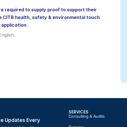
re required to supply proof to support their
e CITB health, safety & environmental touch
 application.
nglish.
SERVICES
Consulting & Audits​​
ce Updates Every