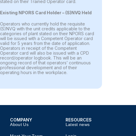
stated on their Trained Operator card.
Existing NPORS Card Holder – (S)NVQ Held
Operators who currently hold the requisite
(S)NVQ with the unit credits applicable to the
categories of plant stated on their NPORS card
will be issued with a Competent Operator card
valid for 5 years from the date of application.
Operators in receipt of the Competent
Operator card will also be issued with a CPD
record/operator logbook. This will be an
ongoing record of that operators’ continuous
professional development and of their
operating hours in the workplace.
COMPANY​
RESOURCES​
About Us
Latest news​