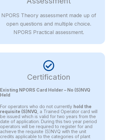
Assessment
NPORS Theory assessment made up of
open questions and multiple choice.
NPORS Practical assessment.
Certification
Existing NPORS Card Holder – No (S)NVQ
Held
For operators who do not currently
hold the
requisite (S)NVQ
, a Trained Operator card will
be issued which is valid for two years from the
date of application. During this two year period
operators will be required to register for and
achieve the requisite (S)NVQ with the unit
credits applicable to the categories of plant