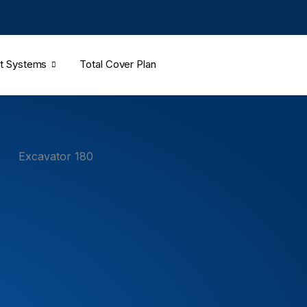
t Systems
Total Cover Plan