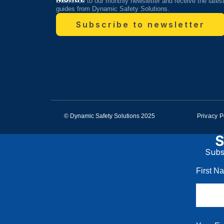
Subscribe to our monthly newsletter and receive the lates
guides from Dynamic Safety Solutions.
Subscribe to newsletter
© Dynamic Safety Solutions 2025
Privacy P
S
Subsc
First 