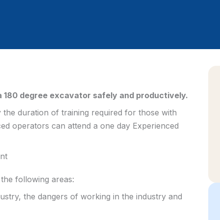
 180 degree excavator safely and productively.
y the duration of training required for those with
ced operators can attend a one day Experienced
nt
the following areas:
ustry, the dangers of working in the industry and