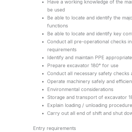
Have a working knowledge of the man
be used
Be able to locate and identify the ma
functions
Be able to locate and identify key con
Conduct all pre-operational checks in
requirements
Identify and maintain PPE appropriat
Prepare excavator 180° for use
Conduct all necessary safety checks 
Operate machinery safely and efficien
Environmental considerations
Storage and transport of excavator 1
Explain loading / unloading procedur
Carry out all end of shift and shut d
Entry requirements