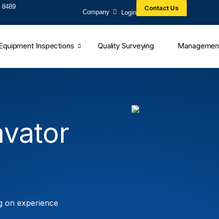
 8489​
Contact Us
Company
Login
Equipment Inspections
Quality Surveying
Managemen
vator
g on experience