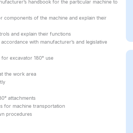
ufacturer’s handbook for the particular machine to
jor components of the machine and explain their
trols and explain their functions
 accordance with manufacturer’s and legislative
e for excavator 180° use
at the work area
tly
80° attachments
es for machine transportation
own procedures